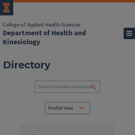
College of Applied Health Sciences
Department of Health and
Kinesiology
Directory