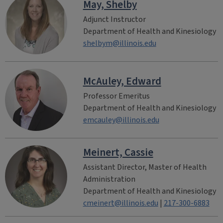
May, Shelby
Adjunct Instructor
Department of Health and Kinesiology
shelbym@illinois.edu
McAuley, Edward
Professor Emeritus
Department of Health and Kinesiology
emcauley@illinois.edu
Meinert, Cassie
Assistant Director, Master of Health
Administration
Department of Health and Kinesiology
cmeinert@illinois.edu
|
217-300-6883