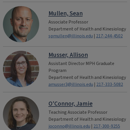
Mullen, Sean
Associate Professor
Department of Health and Kinesiology
spmullen@illinois.edu
|
217-244-4502
Musser, Allison
Assistant Director MPH Graduate
Program
Department of Health and Kinesiology
amusser3@illinois.edu
|
217-333-5082
O'Connor, Jamie
Teaching Associate Professor
Department of Health and Kinesiology
joconno@illinois.edu
|
217-300-9255