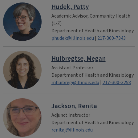
Hudek, Patty
Academic Advisor, Community Health
(L-Z)
Department of Health and Kinesiology
phudek@illinois.edu
|
217-300-7343
Huibregtse, Megan
Assistant Professor
Department of Health and Kinesiology
mhuibreg@illinois.edu
|
217-300-3258
Jackson, Renita
Adjunct Instructor
Department of Health and Kinesiology
renitaj@illinois.edu