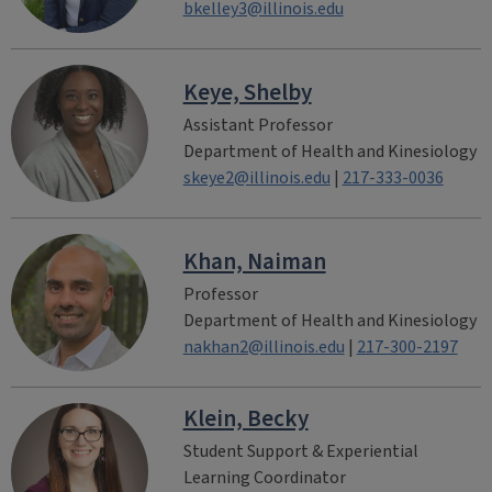
bkelley3@illinois.edu
Keye, Shelby
Assistant Professor
Department of Health and Kinesiology
skeye2@illinois.edu
|
217-333-0036
Khan, Naiman
Professor
Department of Health and Kinesiology
nakhan2@illinois.edu
|
217-300-2197
Klein, Becky
Student Support & Experiential
Learning Coordinator