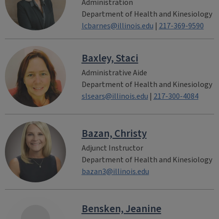
Administration
Department of Health and Kinesiology
lcbarnes@illinois.edu
|
217-369-9590
Baxley, Staci
Administrative Aide
Department of Health and Kinesiology
slsears@illinois.edu
|
217-300-4084
Bazan, Christy
Adjunct Instructor
Department of Health and Kinesiology
bazan3@illinois.edu
Bensken, Jeanine