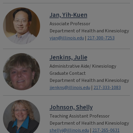
Jan, Yih-Kuen
Associate Professor
Department of Health and Kinesiology
yjan@illinois.edu
|
217-300-7253
Jenkins, Julie
Administrative Aide/ Kinesiology
Graduate Contact
Department of Health and Kinesiology
jjenkns@illinois.edu
|
217-333-1083
Johnson, Shelly
Teaching Assistant Professor
Department of Health and Kinesiology
shellyj@illinois.edu
|
217-265-0631