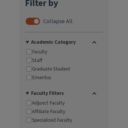
Filter by