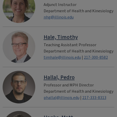
Adjunct Instructor
Department of Health and Kinesiology
nhg@illinois.edu
Hale, Timothy
Teaching Assistant Professor
Department of Health and Kinesiology
timhale@illinois.edu
|
217-300-8582
Hallal, Pedro
Professor and MPH Director
Department of Health and Kinesiology
phallal@illinois.edu
|
217-333-8313