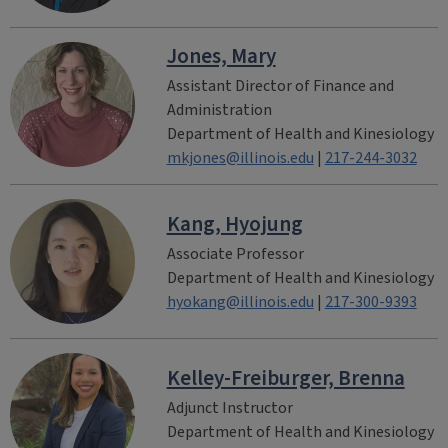
Jones, Mary
Assistant Director of Finance and
Administration
Department of Health and Kinesiology
mkjones@illinois.edu
|
217-244-3032
Kang, Hyojung
Associate Professor
Department of Health and Kinesiology
hyokang@illinois.edu
|
217-300-9393
Kelley-Freiburger, Brenna
Adjunct Instructor
Department of Health and Kinesiology