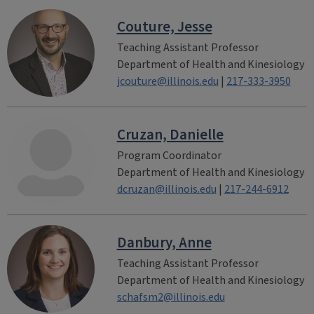
Couture, Jesse
Teaching Assistant Professor
Department of Health and Kinesiology
jcouture@illinois.edu
|
217-333-3950
Cruzan, Danielle
Program Coordinator
Department of Health and Kinesiology
dcruzan@illinois.edu
|
217-244-6912
Danbury, Anne
Teaching Assistant Professor
Department of Health and Kinesiology
schafsm2@illinois.edu