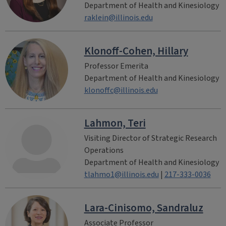
Department of Health and Kinesiology
raklein@illinois.edu
Klonoff-Cohen, Hillary
Professor Emerita
Department of Health and Kinesiology
klonoffc@illinois.edu
Lahmon, Teri
Visiting Director of Strategic Research
Operations
Department of Health and Kinesiology
tlahmo1@illinois.edu
|
217-333-0036
Lara-Cinisomo, Sandraluz
Associate Professor