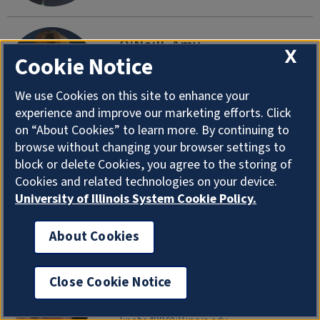
O'Neill, Amy
X
Cookie Notice
Academic Advisor, Kinesiology (M-Z)
Department of Health and Kinesiology
We use Cookies on this site to enhance your
aroneill@illinois.edu
|
217-300-6884
experience and improve our marketing efforts. Click
on “About Cookies” to learn more. By continuing to
browse without changing your browser settings to
O'Rourke, Thomas
block or delete Cookies, you agree to the storing of
Professor Emeritus
Cookies and related technologies on your device.
Department of Health and Kinesiology
University of Illinois System Cookie Policy.
torourke@illinois.edu
About Cookies
Patel, Khevna
Close Cookie Notice
Research Support Specialist
Department of Health and Kinesiology