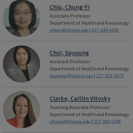
Chiu, Chung-Yi
Associate Professor
Department of Health and Kinesiology
chiucy@illinois.edu
|
217-244-6435
Choi, Soyoung
Assistant Professor
Department of Health and Kinesiology
soyoung@illinois.edu
|
217-333-2573
Clarke, Caitlin Vitosky
Teaching Associate Professor
Department of Health and Kinesiology
vitosky@illinois.edu
|
217-300-5345