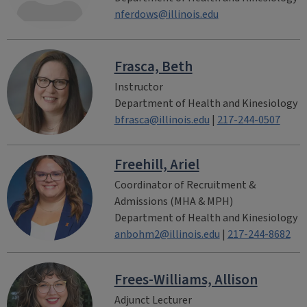
nferdows@illinois.edu
Frasca, Beth
Instructor
Department of Health and Kinesiology
bfrasca@illinois.edu
|
217-244-0507
Freehill, Ariel
Coordinator of Recruitment &
Admissions (MHA & MPH)
Department of Health and Kinesiology
anbohm2@illinois.edu
|
217-244-8682
Frees-Williams, Allison
Adjunct Lecturer