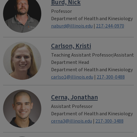
Burd, Nick
Professor
Department of Health and Kinesiology
naburd@illinois.edu
|
217-244-0970
Carlson, Kristi
Teaching Assistant Professor/Assistant
Department Head
Department of Health and Kinesiology
carlso1@illinois.edu
|
217-300-0488
Cerna, Jonathan
Assistant Professor
Department of Health and Kinesiology
cerna3@illinois.edu
|
217-300-3488