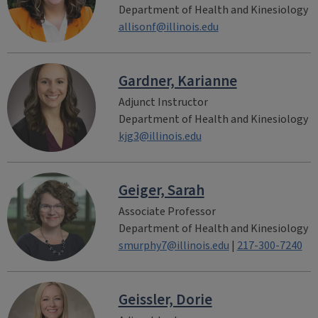
Department of Health and Kinesiology
allisonf@illinois.edu
Gardner, Karianne
Adjunct Instructor
Department of Health and Kinesiology
kjg3@illinois.edu
Geiger, Sarah
Associate Professor
Department of Health and Kinesiology
smurphy7@illinois.edu
|
217-300-7240
Geissler, Dorie