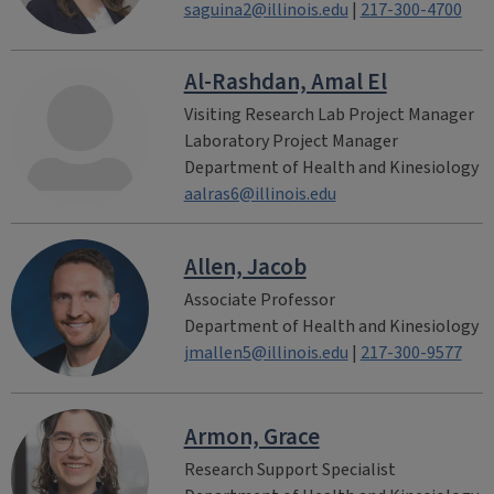
saguina2@illinois.edu
|
217-300-4700
Al-Rashdan, Amal El
Visiting Research Lab Project Manager
Laboratory Project Manager
Department of Health and Kinesiology
aalras6@illinois.edu
Allen, Jacob
Associate Professor
Department of Health and Kinesiology
jmallen5@illinois.edu
|
217-300-9577
Armon, Grace
Research Support Specialist