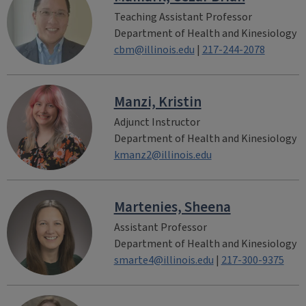
Teaching Assistant Professor
Department of Health and Kinesiology
cbm@illinois.edu
|
217-244-2078
Manzi, Kristin
Adjunct Instructor
Department of Health and Kinesiology
kmanz2@illinois.edu
Martenies, Sheena
Assistant Professor
Department of Health and Kinesiology
smarte4@illinois.edu
|
217-300-9375