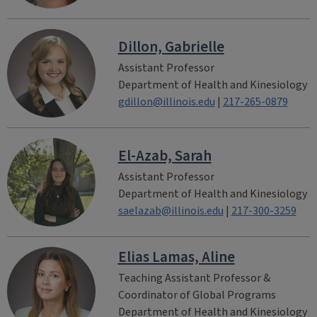
Dillon, Gabrielle
Assistant Professor
Department of Health and Kinesiology
gdillon@illinois.edu
|
217-265-0879
El-Azab, Sarah
Assistant Professor
Department of Health and Kinesiology
saelazab@illinois.edu
|
217-300-3259
Elias Lamas, Aline
Teaching Assistant Professor &
Coordinator of Global Programs
Department of Health and Kinesiology