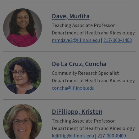
Dave, Mudita
Teaching Associate Professor
Department of Health and Kinesiology
mmdave2@illinois.edu
|
217-300-1463
De La Cruz, Concha
Community Research Specialist
Department of Health and Kinesiology
concha@illinois.edu
DiFilippo, Kristen
Teaching Associate Professor
Department of Health and Kinesiology
kdifilip@illinois.edu
|
217-300-8400