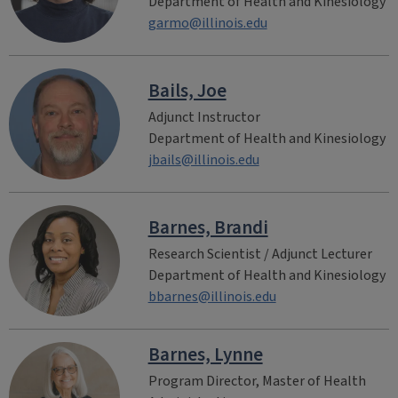
Department of Health and Kinesiology
garmo@illinois.edu
Bails, Joe
Adjunct Instructor
Department of Health and Kinesiology
jbails@illinois.edu
Barnes, Brandi
Research Scientist / Adjunct Lecturer
Department of Health and Kinesiology
bbarnes@illinois.edu
Barnes, Lynne
Program Director, Master of Health