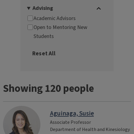
Showing 120 people
Aguinaga, Susie
Associate Professor
Department of Health and Kinesiology