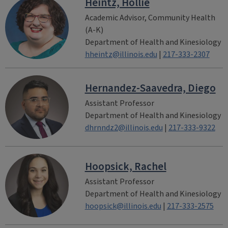
Heintz, Hollie
Academic Advisor, Community Health
(A-K)
Department of Health and Kinesiology
hheintz@illinois.edu
|
217-333-2307
Hernandez-Saavedra, Diego
Assistant Professor
Department of Health and Kinesiology
dhrnndz2@illinois.edu
|
217-333-9322
Hoopsick, Rachel
Assistant Professor
Department of Health and Kinesiology
hoopsick@illinois.edu
|
217-333-2575