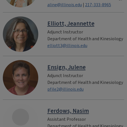
aline@illinois.edu
|
217-333-8965
Elliott, Jeannette
Adjunct Instructor
Department of Health and Kinesiology
elliott3@illinois.edu
Ensign, Julene
Adjunct Instructor
Department of Health and Kinesiology
pfile2@illinois.edu
Ferdows, Nasim
Assistant Professor
Department of Health and Kinesiology