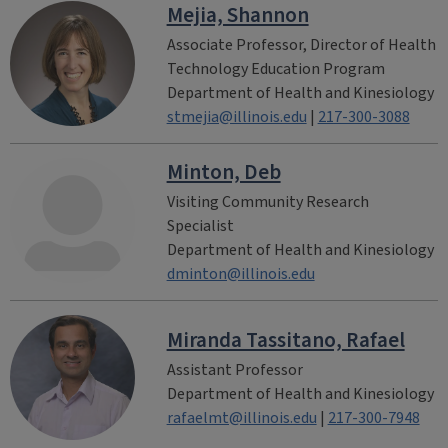
Mejia, Shannon
Associate Professor, Director of Health
Technology Education Program
Department of Health and Kinesiology
stmejia@illinois.edu
|
217-300-3088
Minton, Deb
Visiting Community Research
Specialist
Department of Health and Kinesiology
dminton@illinois.edu
Miranda Tassitano, Rafael
Assistant Professor
Department of Health and Kinesiology
rafaelmt@illinois.edu
|
217-300-7948