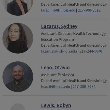
Department of Health and Kinesiology
laracini@illinois.edu
|
217-300-3512
Lazarus, Sydney
Assistant Director, Health Technology
Education Program
Department of Health and Kinesiology
lazarus5@illinois.edu
|
217-244-5648
Leao, Otavio
Assistant Professor
Department of Health and Kinesiology
leao@illinois.edu
|
217-300-7974
Lewis, Robyn