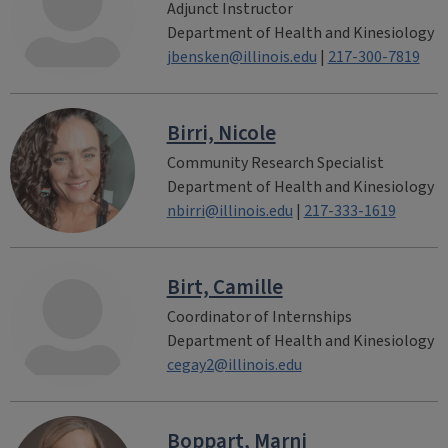
Adjunct Instructor
Department of Health and Kinesiology
jbensken@illinois.edu
|
217-300-7819
Birri, Nicole
Community Research Specialist
Department of Health and Kinesiology
nbirri@illinois.edu
|
217-333-1619
Birt, Camille
Coordinator of Internships
Department of Health and Kinesiology
cegay2@illinois.edu
Boppart, Marni