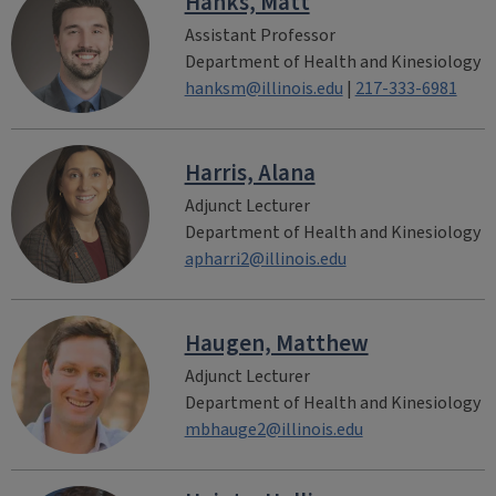
Hanks, Matt
Assistant Professor
Department of Health and Kinesiology
hanksm@illinois.edu
|
217-333-6981
Harris, Alana
Adjunct Lecturer
Department of Health and Kinesiology
apharri2@illinois.edu
Haugen, Matthew
Adjunct Lecturer
Department of Health and Kinesiology
mbhauge2@illinois.edu