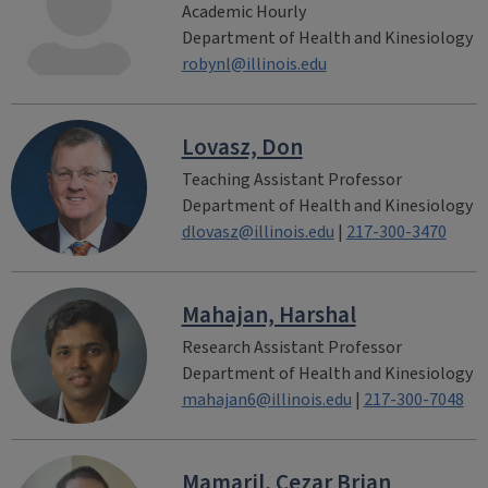
Academic Hourly
Department of Health and Kinesiology
robynl@illinois.edu
Lovasz, Don
Teaching Assistant Professor
Department of Health and Kinesiology
dlovasz@illinois.edu
|
217-300-3470
Mahajan, Harshal
Research Assistant Professor
Department of Health and Kinesiology
mahajan6@illinois.edu
|
217-300-7048
Mamaril, Cezar Brian