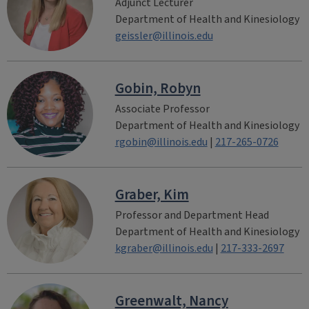
Adjunct Lecturer
Department of Health and Kinesiology
geissler@illinois.edu
Gobin, Robyn
Associate Professor
Department of Health and Kinesiology
rgobin@illinois.edu
|
217-265-0726
Graber, Kim
Professor and Department Head
Department of Health and Kinesiology
kgraber@illinois.edu
|
217-333-2697
Greenwalt, Nancy