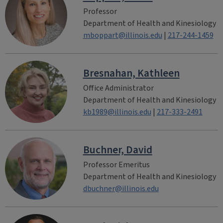
Professor
Department of Health and Kinesiology
mboppart@illinois.edu
|
217-244-1459
Bresnahan, Kathleen
Office Administrator
Department of Health and Kinesiology
kb1989@illinois.edu
|
217-333-2491
Buchner, David
Professor Emeritus
Department of Health and Kinesiology
dbuchner@illinois.edu