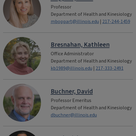
Professor
Department of Health and Kinesiology
mboppart@illinois.edu
|
217-244-1459
Bresnahan, Kathleen
Office Administrator
Department of Health and Kinesiology
kb1989@illinois.edu
|
217-333-2491
Buchner, David
Professor Emeritus
Department of Health and Kinesiology
dbuchner@illinois.edu