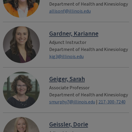
Department of Health and Kinesiology
allisonf@illinois.edu
Gardner, Karianne
Adjunct Instructor
Department of Health and Kinesiology
kjg3@illinois.edu
Geiger, Sarah
Associate Professor
Department of Health and Kinesiology
smurphy7@illinois.edu
|
217-300-7240
Geissler, Dorie