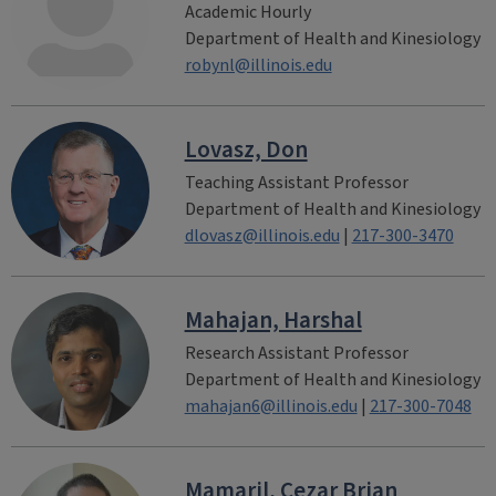
Academic Hourly
Department of Health and Kinesiology
robynl@illinois.edu
Lovasz, Don
Teaching Assistant Professor
Department of Health and Kinesiology
dlovasz@illinois.edu
|
217-300-3470
Mahajan, Harshal
Research Assistant Professor
Department of Health and Kinesiology
mahajan6@illinois.edu
|
217-300-7048
Mamaril, Cezar Brian