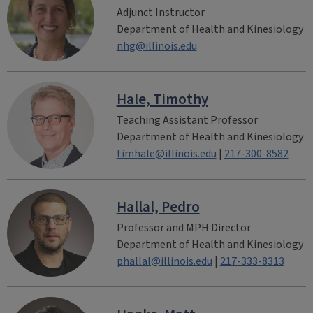
Adjunct Instructor
Department of Health and Kinesiology
nhg@illinois.edu
Hale, Timothy
Teaching Assistant Professor
Department of Health and Kinesiology
timhale@illinois.edu
|
217-300-8582
Hallal, Pedro
Professor and MPH Director
Department of Health and Kinesiology
phallal@illinois.edu
|
217-333-8313