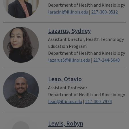
Department of Health and Kinesiology
laracini@illinois.edu
|
217-300-3512
Lazarus, Sydney
Assistant Director, Health Technology
Education Program
Department of Health and Kinesiology
lazarus5@illinois.edu
|
217-244-5648
Leao, Otavio
Assistant Professor
Department of Health and Kinesiology
leao@illinois.edu
|
217-300-7974
Lewis, Robyn