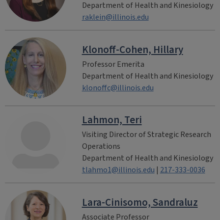
Department of Health and Kinesiology
raklein@illinois.edu
Klonoff-Cohen, Hillary
Professor Emerita
Department of Health and Kinesiology
klonoffc@illinois.edu
Lahmon, Teri
Visiting Director of Strategic Research
Operations
Department of Health and Kinesiology
tlahmo1@illinois.edu
|
217-333-0036
Lara-Cinisomo, Sandraluz
Associate Professor