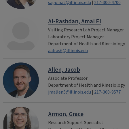
saguina2@illinois.edu
|
217-300-4700
Al-Rashdan, Amal El
Visiting Research Lab Project Manager
Laboratory Project Manager
Department of Health and Kinesiology
aalras6@illinois.edu
Allen, Jacob
Associate Professor
Department of Health and Kinesiology
jmallen5@illinois.edu
|
217-300-9577
Armon, Grace
Research Support Specialist