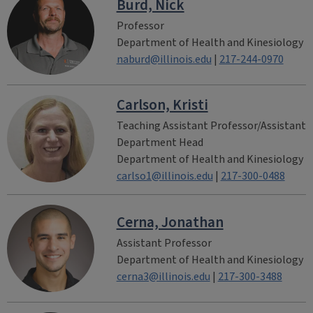
Burd, Nick
Professor
Department of Health and Kinesiology
naburd@illinois.edu
|
217-244-0970
Carlson, Kristi
Teaching Assistant Professor/Assistant
Department Head
Department of Health and Kinesiology
carlso1@illinois.edu
|
217-300-0488
Cerna, Jonathan
Assistant Professor
Department of Health and Kinesiology
cerna3@illinois.edu
|
217-300-3488