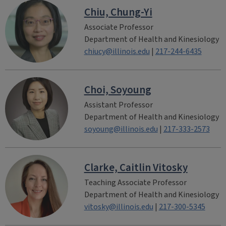
Chiu, Chung-Yi
Associate Professor
Department of Health and Kinesiology
chiucy@illinois.edu
|
217-244-6435
Choi, Soyoung
Assistant Professor
Department of Health and Kinesiology
soyoung@illinois.edu
|
217-333-2573
Clarke, Caitlin Vitosky
Teaching Associate Professor
Department of Health and Kinesiology
vitosky@illinois.edu
|
217-300-5345