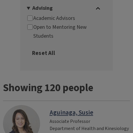
Showing 120 people
Aguinaga, Susie
Associate Professor
Department of Health and Kinesiology