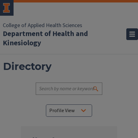
College of Applied Health Sciences
Department of Health and
Kinesiology
Directory