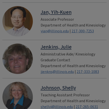
Jan, Yih-Kuen
Associate Professor
Department of Health and Kinesiology
yjan@illinois.edu
|
217-300-7253
Jenkins, Julie
Administrative Aide/ Kinesiology
Graduate Contact
Department of Health and Kinesiology
jjenkns@illinois.edu
|
217-333-1083
Johnson, Shelly
Teaching Assistant Professor
Department of Health and Kinesiology
shellyj@illinois.edu
|
217-265-0631