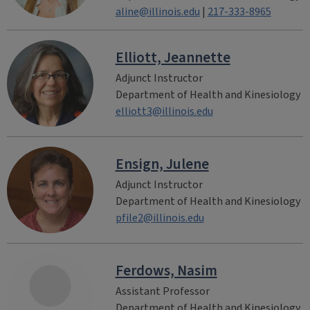
aline@illinois.edu
|
217-333-8965
Elliott, Jeannette
Adjunct Instructor
Department of Health and Kinesiology
elliott3@illinois.edu
Ensign, Julene
Adjunct Instructor
Department of Health and Kinesiology
pfile2@illinois.edu
Ferdows, Nasim
Assistant Professor
Department of Health and Kinesiology