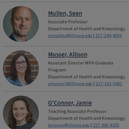
Mullen, Sean
Associate Professor
Department of Health and Kinesiology
spmullen@illinois.edu
|
217-244-4502
Musser, Allison
Assistant Director MPH Graduate
Program
Department of Health and Kinesiology
amusser3@illinois.edu
|
217-333-5082
O'Connor, Jamie
Teaching Associate Professor
Department of Health and Kinesiology
joconno@illinois.edu
|
217-300-9255