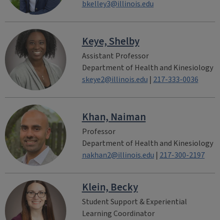
bkelley3@illinois.edu
Keye, Shelby
Assistant Professor
Department of Health and Kinesiology
skeye2@illinois.edu
|
217-333-0036
Khan, Naiman
Professor
Department of Health and Kinesiology
nakhan2@illinois.edu
|
217-300-2197
Klein, Becky
Student Support & Experiential
Learning Coordinator