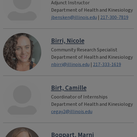
Adjunct Instructor
Department of Health and Kinesiology
jbensken@illinois.edu
|
217-300-7819
Birri, Nicole
Community Research Specialist
Department of Health and Kinesiology
nbirri@illinois.edu
|
217-333-1619
Birt, Camille
Coordinator of Internships
Department of Health and Kinesiology
cegay2@illinois.edu
Boppart, Marni