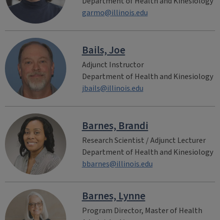
Department of Health and Kinesiology
garmo@illinois.edu
Bails, Joe
Adjunct Instructor
Department of Health and Kinesiology
jbails@illinois.edu
Barnes, Brandi
Research Scientist / Adjunct Lecturer
Department of Health and Kinesiology
bbarnes@illinois.edu
Barnes, Lynne
Program Director, Master of Health