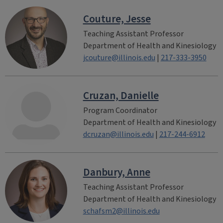
Couture, Jesse
Teaching Assistant Professor
Department of Health and Kinesiology
jcouture@illinois.edu
|
217-333-3950
Cruzan, Danielle
Program Coordinator
Department of Health and Kinesiology
dcruzan@illinois.edu
|
217-244-6912
Danbury, Anne
Teaching Assistant Professor
Department of Health and Kinesiology
schafsm2@illinois.edu