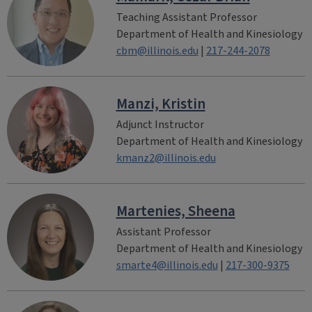
Teaching Assistant Professor
Department of Health and Kinesiology
cbm@illinois.edu
|
217-244-2078
Manzi, Kristin
Adjunct Instructor
Department of Health and Kinesiology
kmanz2@illinois.edu
Martenies, Sheena
Assistant Professor
Department of Health and Kinesiology
smarte4@illinois.edu
|
217-300-9375