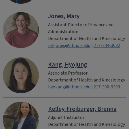
Jones, Mary
Assistant Director of Finance and
Administration
Department of Health and Kinesiology
mkjones@illinois.edu
|
217-244-3032
Kang, Hyojung
Associate Professor
Department of Health and Kinesiology
hyokang@illinois.edu
|
217-300-9393
Kelley-Freiburger, Brenna
Adjunct Instructor
Department of Health and Kinesiology