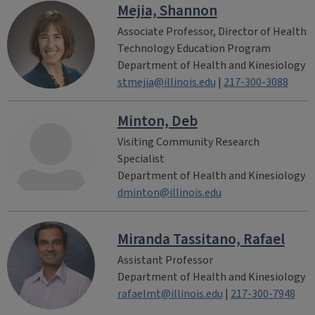
Mejia, Shannon
Associate Professor, Director of Health
Technology Education Program
Department of Health and Kinesiology
stmejia@illinois.edu
|
217-300-3088
Minton, Deb
Visiting Community Research
Specialist
Department of Health and Kinesiology
dminton@illinois.edu
Miranda Tassitano, Rafael
Assistant Professor
Department of Health and Kinesiology
rafaelmt@illinois.edu
|
217-300-7948