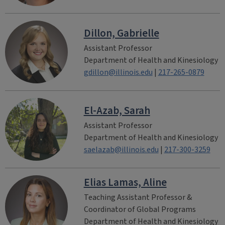
Dillon, Gabrielle
Assistant Professor
Department of Health and Kinesiology
gdillon@illinois.edu
|
217-265-0879
El-Azab, Sarah
Assistant Professor
Department of Health and Kinesiology
saelazab@illinois.edu
|
217-300-3259
Elias Lamas, Aline
Teaching Assistant Professor &
Coordinator of Global Programs
Department of Health and Kinesiology