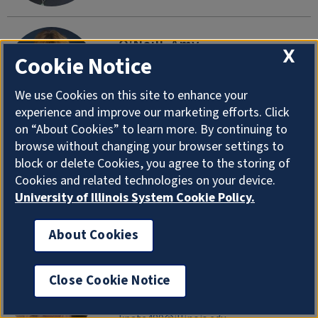
O'Neill, Amy
X
Cookie Notice
Academic Advisor, Kinesiology (M-Z)
Department of Health and Kinesiology
We use Cookies on this site to enhance your
aroneill@illinois.edu
|
217-300-6884
experience and improve our marketing efforts. Click
on “About Cookies” to learn more. By continuing to
browse without changing your browser settings to
O'Rourke, Thomas
block or delete Cookies, you agree to the storing of
Professor Emeritus
Cookies and related technologies on your device.
Department of Health and Kinesiology
University of Illinois System Cookie Policy.
torourke@illinois.edu
About Cookies
Patel, Khevna
Close Cookie Notice
Research Support Specialist
Department of Health and Kinesiology