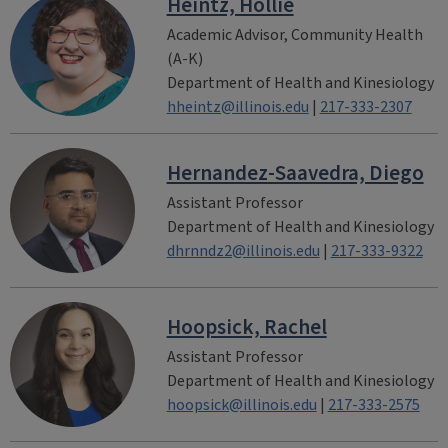
Heintz, Hollie
Academic Advisor, Community Health
(A-K)
Department of Health and Kinesiology
hheintz@illinois.edu
|
217-333-2307
Hernandez-Saavedra, Diego
Assistant Professor
Department of Health and Kinesiology
dhrnndz2@illinois.edu
|
217-333-9322
Hoopsick, Rachel
Assistant Professor
Department of Health and Kinesiology
hoopsick@illinois.edu
|
217-333-2575