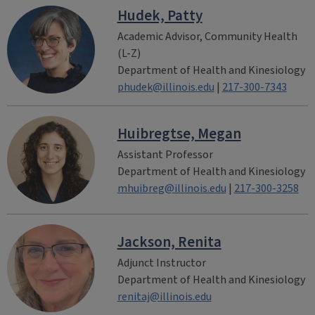
Hudek, Patty
Academic Advisor, Community Health
(L-Z)
Department of Health and Kinesiology
phudek@illinois.edu
|
217-300-7343
Huibregtse, Megan
Assistant Professor
Department of Health and Kinesiology
mhuibreg@illinois.edu
|
217-300-3258
Jackson, Renita
Adjunct Instructor
Department of Health and Kinesiology
renitaj@illinois.edu