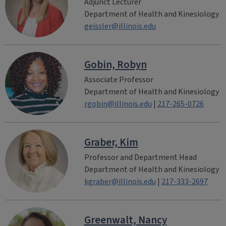
Adjunct Lecturer
Department of Health and Kinesiology
geissler@illinois.edu
Gobin, Robyn
Associate Professor
Department of Health and Kinesiology
rgobin@illinois.edu
|
217-265-0726
Graber, Kim
Professor and Department Head
Department of Health and Kinesiology
kgraber@illinois.edu
|
217-333-2697
Greenwalt, Nancy