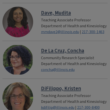
Dave, Mudita
Teaching Associate Professor
Department of Health and Kinesiology
mmdave2@illinois.edu
|
217-300-1463
De La Cruz, Concha
Community Research Specialist
Department of Health and Kinesiology
concha@illinois.edu
DiFilippo, Kristen
Teaching Associate Professor
Department of Health and Kinesiology
kdifilip@illinois.edu
|
217-300-8400