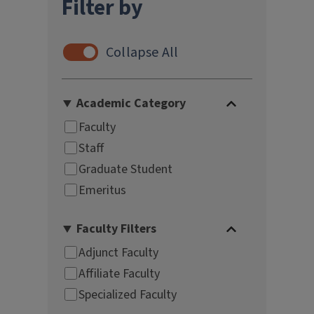
Filter by