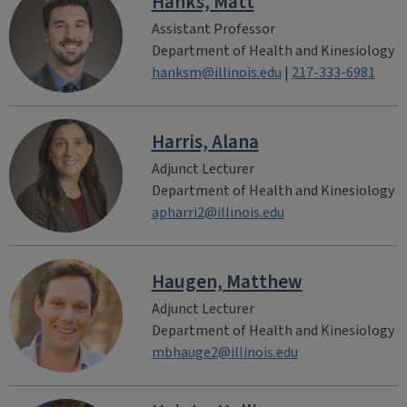
Hanks, Matt
Assistant Professor
Department of Health and Kinesiology
hanksm@illinois.edu
|
217-333-6981
Harris, Alana
Adjunct Lecturer
Department of Health and Kinesiology
apharri2@illinois.edu
Haugen, Matthew
Adjunct Lecturer
Department of Health and Kinesiology
mbhauge2@illinois.edu