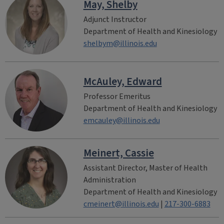
May, Shelby
Adjunct Instructor
Department of Health and Kinesiology
shelbym@illinois.edu
McAuley, Edward
Professor Emeritus
Department of Health and Kinesiology
emcauley@illinois.edu
Meinert, Cassie
Assistant Director, Master of Health
Administration
Department of Health and Kinesiology
cmeinert@illinois.edu
|
217-300-6883