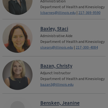
Administration
Department of Health and Kinesiology
lcbarnes@illinois.edu
|
217-369-9590
Baxley, Staci
Administrative Aide
Department of Health and Kinesiology
slsears@illinois.edu
|
217-300-4084
Bazan, Christy
Adjunct Instructor
Department of Health and Kinesiology
bazan3@illinois.edu
Bensken, Jeanine