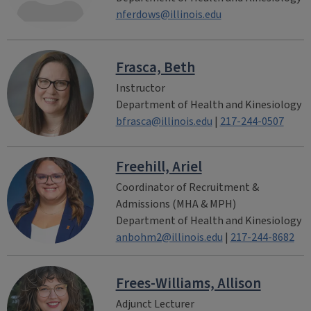
nferdows@illinois.edu
Frasca, Beth
Instructor
Department of Health and Kinesiology
bfrasca@illinois.edu
|
217-244-0507
Freehill, Ariel
Coordinator of Recruitment &
Admissions (MHA & MPH)
Department of Health and Kinesiology
anbohm2@illinois.edu
|
217-244-8682
Frees-Williams, Allison
Adjunct Lecturer