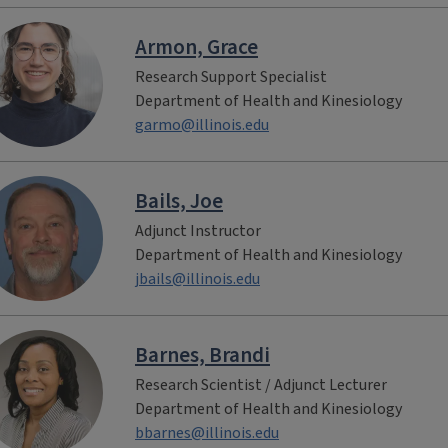
Armon, Grace
Research Support Specialist
Department of Health and Kinesiology
garmo@illinois.edu
Bails, Joe
Adjunct Instructor
Department of Health and Kinesiology
jbails@illinois.edu
Barnes, Brandi
Research Scientist / Adjunct Lecturer
Department of Health and Kinesiology
bbarnes@illinois.edu