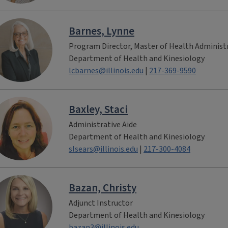
Barnes, Lynne
Program Director, Master of Health Administ
Department of Health and Kinesiology
lcbarnes@illinois.edu
|
217-369-9590
Baxley, Staci
Administrative Aide
Department of Health and Kinesiology
slsears@illinois.edu
|
217-300-4084
Bazan, Christy
Adjunct Instructor
Department of Health and Kinesiology
bazan3@illinois.edu