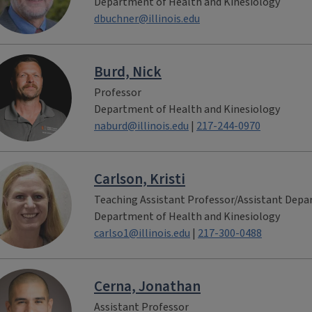
Department of Health and Kinesiology
dbuchner@illinois.edu
Burd, Nick
Professor
Department of Health and Kinesiology
naburd@illinois.edu
|
217-244-0970
Carlson, Kristi
Teaching Assistant Professor/Assistant Dep
Department of Health and Kinesiology
carlso1@illinois.edu
|
217-300-0488
Cerna, Jonathan
Assistant Professor