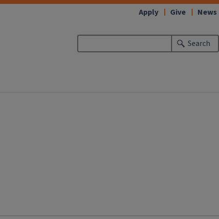
Apply
Give
News
Search