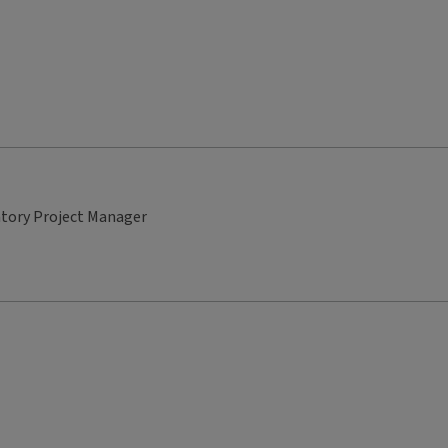
atory Project Manager