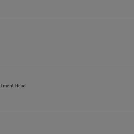
artment Head