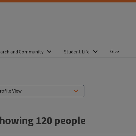
Give
arch and Community
Student Life
howing 120 people