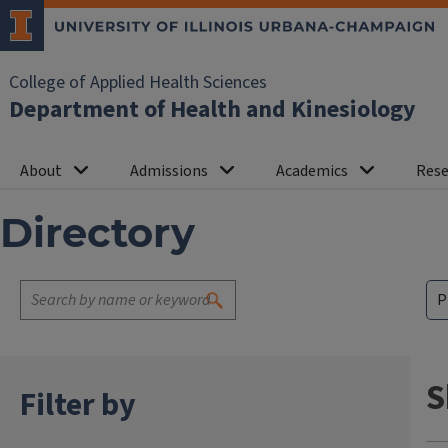
College of Applied Health Sciences
Department of Health and Kinesiology
About
Admissions
Academics
Rese
Directory
S
Filter by