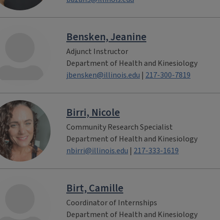
Bensken, Jeanine
Adjunct Instructor
Department of Health and Kinesiology
jbensken@illinois.edu
|
217-300-7819
Birri, Nicole
Community Research Specialist
Department of Health and Kinesiology
nbirri@illinois.edu
|
217-333-1619
Birt, Camille
Coordinator of Internships
Department of Health and Kinesiology