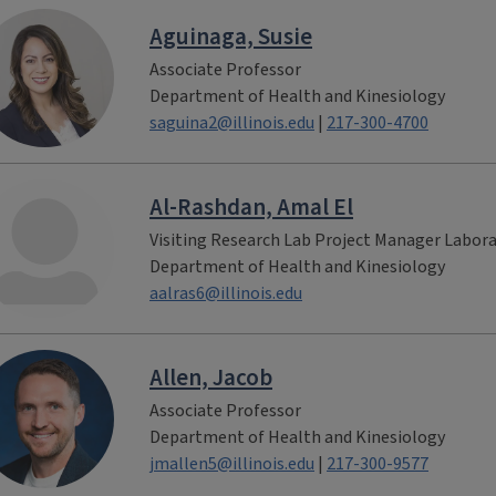
Aguinaga, Susie
Associate Professor
Department of Health and Kinesiology
saguina2@illinois.edu
|
217-300-4700
Al-Rashdan, Amal El
Visiting Research Lab Project Manager Labor
Department of Health and Kinesiology
aalras6@illinois.edu
Allen, Jacob
Associate Professor
Department of Health and Kinesiology
jmallen5@illinois.edu
|
217-300-9577