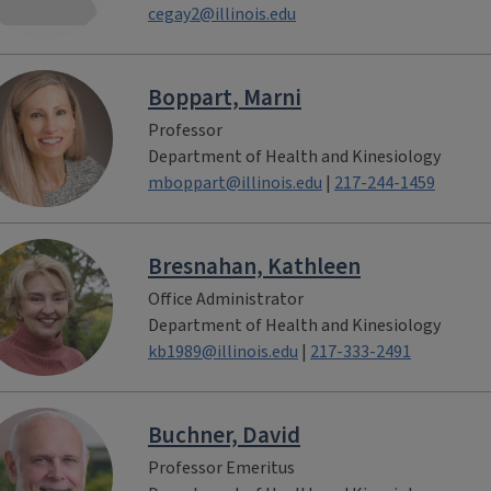
cegay2@illinois.edu
Boppart, Marni
Professor
Department of Health and Kinesiology
mboppart@illinois.edu
|
217-244-1459
Bresnahan, Kathleen
Office Administrator
Department of Health and Kinesiology
kb1989@illinois.edu
|
217-333-2491
Buchner, David
Professor Emeritus