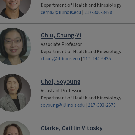
Department of Health and Kinesiology
cerna3@illinois.edu
|
217-300-3488
Chiu, Chung-Yi
Associate Professor
Department of Health and Kinesiology
chiucy@illinois.edu
|
217-244-6435
Choi, Soyoung
Assistant Professor
Department of Health and Kinesiology
soyoung@illinois.edu
|
217-333-2573
Clarke, Caitlin Vitosky