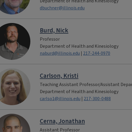
Department of Health and Kinesiology
dbuchner@illinois.edu
Burd, Nick
Professor
Department of Health and Kinesiology
naburd@illinois.edu
|
217-244-0970
Carlson, Kristi
Teaching Assistant Professor/Assistant Dep
Department of Health and Kinesiology
carlso1@illinois.edu
|
217-300-0488
Cerna, Jonathan
Assistant Professor