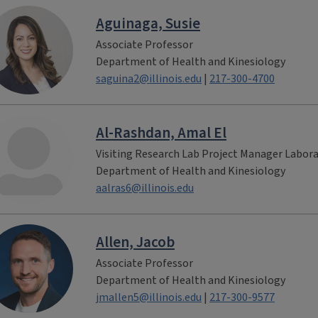
Aguinaga, Susie
Associate Professor
Department of Health and Kinesiology
saguina2@illinois.edu
|
217-300-4700
Al-Rashdan, Amal El
Visiting Research Lab Project Manager Labor
Department of Health and Kinesiology
aalras6@illinois.edu
Allen, Jacob
Associate Professor
Department of Health and Kinesiology
jmallen5@illinois.edu
|
217-300-9577