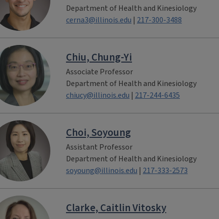
Department of Health and Kinesiology
cerna3@illinois.edu
|
217-300-3488
Chiu, Chung-Yi
Associate Professor
Department of Health and Kinesiology
chiucy@illinois.edu
|
217-244-6435
Choi, Soyoung
Assistant Professor
Department of Health and Kinesiology
soyoung@illinois.edu
|
217-333-2573
Clarke, Caitlin Vitosky