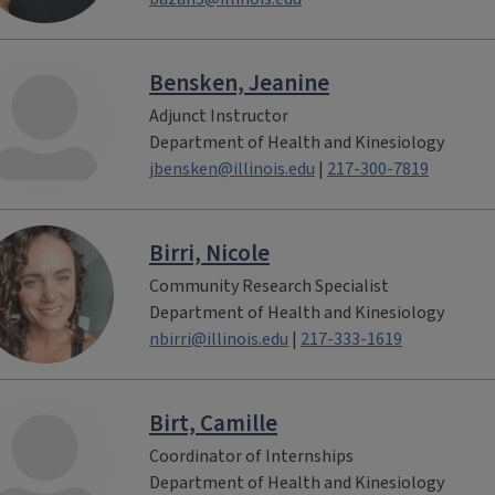
Bensken, Jeanine
Adjunct Instructor
Department of Health and Kinesiology
jbensken@illinois.edu
|
217-300-7819
Birri, Nicole
Community Research Specialist
Department of Health and Kinesiology
nbirri@illinois.edu
|
217-333-1619
Birt, Camille
Coordinator of Internships
Department of Health and Kinesiology