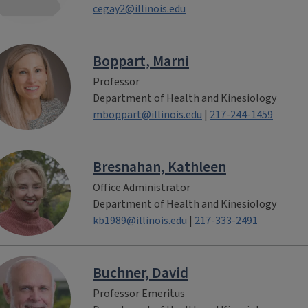
cegay2@illinois.edu
Boppart, Marni
Professor
Department of Health and Kinesiology
mboppart@illinois.edu
|
217-244-1459
Bresnahan, Kathleen
Office Administrator
Department of Health and Kinesiology
kb1989@illinois.edu
|
217-333-2491
Buchner, David
Professor Emeritus