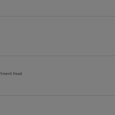
artment Head