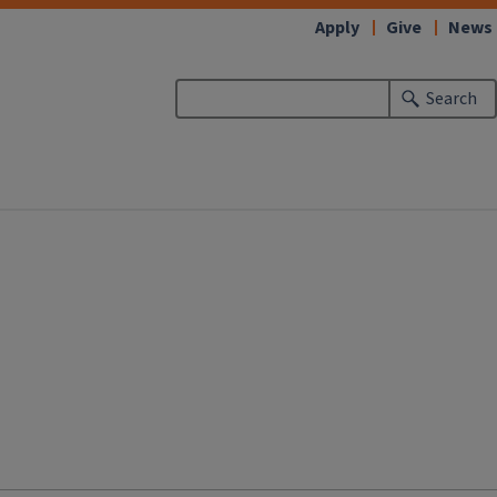
Apply
Give
News
Search