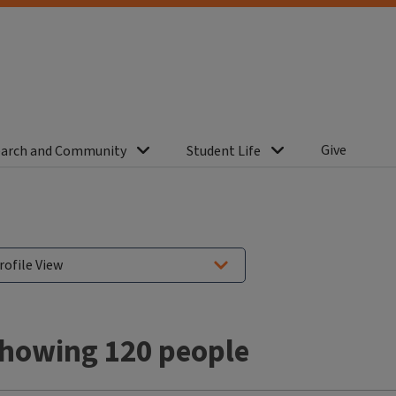
Give
arch and Community
Student Life
howing 120 people