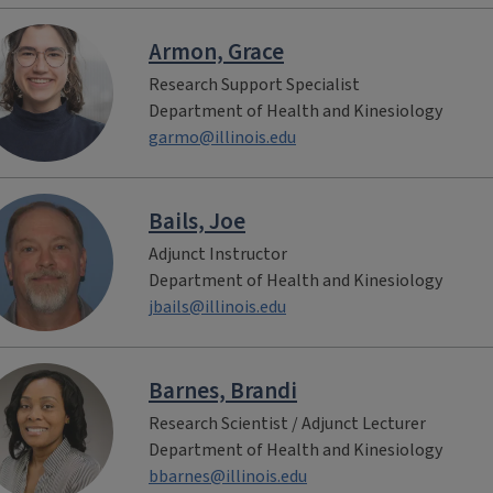
Armon, Grace
Research Support Specialist
Department of Health and Kinesiology
garmo@illinois.edu
Bails, Joe
Adjunct Instructor
Department of Health and Kinesiology
jbails@illinois.edu
Barnes, Brandi
Research Scientist / Adjunct Lecturer
Department of Health and Kinesiology
bbarnes@illinois.edu