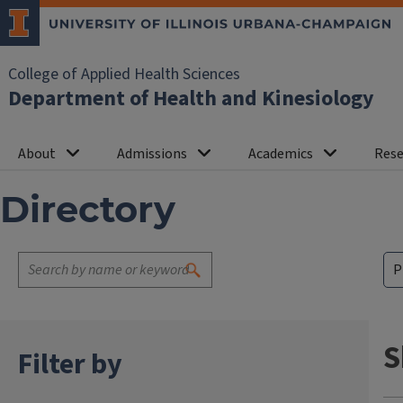
College of Applied Health Sciences
Department of Health and Kinesiology
About
Admissions
Academics
Rese
Directory
S
Filter by