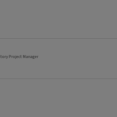
atory Project Manager