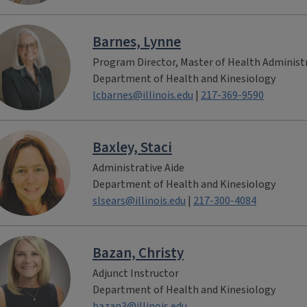
Barnes, Lynne
Program Director, Master of Health Administ
Department of Health and Kinesiology
lcbarnes@illinois.edu
|
217-369-9590
Baxley, Staci
Administrative Aide
Department of Health and Kinesiology
slsears@illinois.edu
|
217-300-4084
Bazan, Christy
Adjunct Instructor
Department of Health and Kinesiology
bazan3@illinois.edu