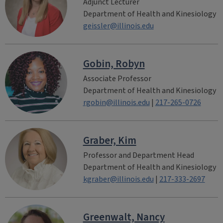
Adjunct Lecturer
Department of Health and Kinesiology
geissler@illinois.edu
Gobin, Robyn
Associate Professor
Department of Health and Kinesiology
rgobin@illinois.edu
|
217-265-0726
Graber, Kim
Professor and Department Head
Department of Health and Kinesiology
kgraber@illinois.edu
|
217-333-2697
Greenwalt, Nancy