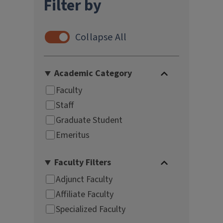
Filter by