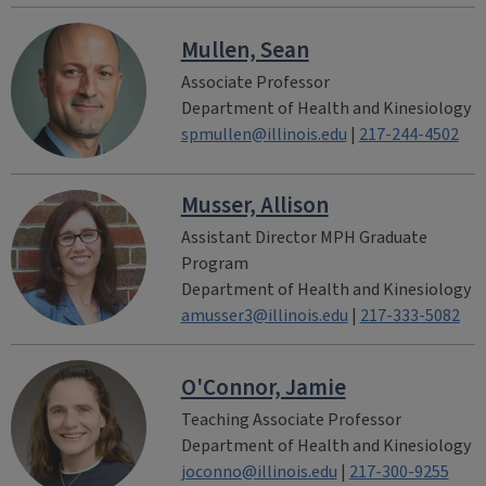
Mullen, Sean
Associate Professor
Department of Health and Kinesiology
spmullen@illinois.edu
|
217-244-4502
Musser, Allison
Assistant Director MPH Graduate
Program
Department of Health and Kinesiology
amusser3@illinois.edu
|
217-333-5082
O'Connor, Jamie
Teaching Associate Professor
Department of Health and Kinesiology
joconno@illinois.edu
|
217-300-9255