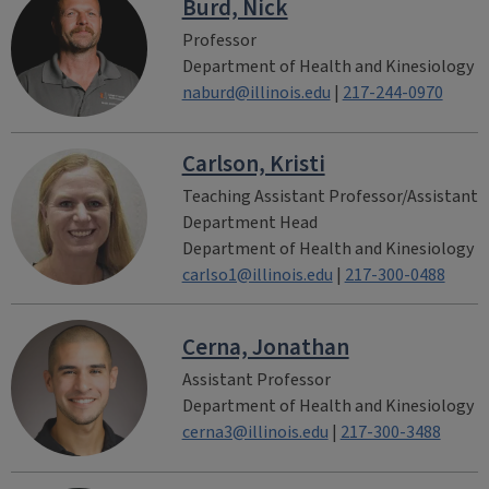
Burd, Nick
Professor
Department of Health and Kinesiology
naburd@illinois.edu
|
217-244-0970
Carlson, Kristi
Teaching Assistant Professor/Assistant
Department Head
Department of Health and Kinesiology
carlso1@illinois.edu
|
217-300-0488
Cerna, Jonathan
Assistant Professor
Department of Health and Kinesiology
cerna3@illinois.edu
|
217-300-3488