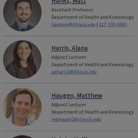
Hanks, Matt
Assistant Professor
Department of Health and Kinesiology
hanksm@illinois.edu
|
217-333-6981
Harris, Alana
Adjunct Lecturer
Department of Health and Kinesiology
apharri2@illinois.edu
Haugen, Matthew
Adjunct Lecturer
Department of Health and Kinesiology
mbhauge2@illinois.edu