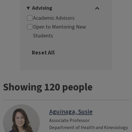
Showing 120 people
Aguinaga, Susie
Associate Professor
Department of Health and Kinesiology