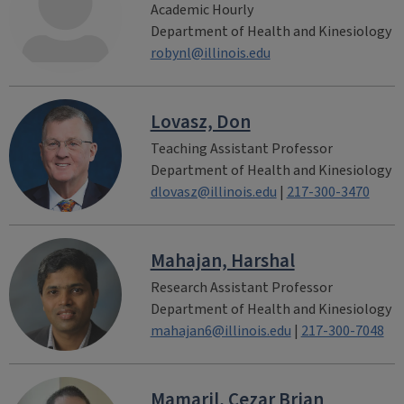
Academic Hourly
Department of Health and Kinesiology
robynl@illinois.edu
Lovasz, Don
Teaching Assistant Professor
Department of Health and Kinesiology
dlovasz@illinois.edu
|
217-300-3470
Mahajan, Harshal
Research Assistant Professor
Department of Health and Kinesiology
mahajan6@illinois.edu
|
217-300-7048
Mamaril, Cezar Brian