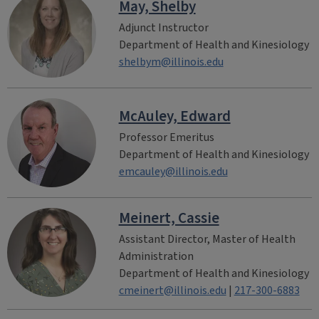
May, Shelby
Adjunct Instructor
Department of Health and Kinesiology
shelbym@illinois.edu
McAuley, Edward
Professor Emeritus
Department of Health and Kinesiology
emcauley@illinois.edu
Meinert, Cassie
Assistant Director, Master of Health
Administration
Department of Health and Kinesiology
cmeinert@illinois.edu
|
217-300-6883