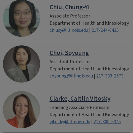
Chiu, Chung-Yi
Associate Professor
Department of Health and Kinesiology
chiucy@illinois.edu
|
217-244-6435
Choi, Soyoung
Assistant Professor
Department of Health and Kinesiology
soyoung@illinois.edu
|
217-333-2573
Clarke, Caitlin Vitosky
Teaching Associate Professor
Department of Health and Kinesiology
vitosky@illinois.edu
|
217-300-5345