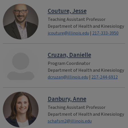
Couture, Jesse
Teaching Assistant Professor
Department of Health and Kinesiology
jcouture@illinois.edu
|
217-333-3950
Cruzan, Danielle
Program Coordinator
Department of Health and Kinesiology
dcruzan@illinois.edu
|
217-244-6912
Danbury, Anne
Teaching Assistant Professor
Department of Health and Kinesiology
schafsm2@illinois.edu