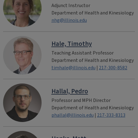
Adjunct Instructor
Department of Health and Kinesiology
nhg@illinois.edu
Hale, Timothy
Teaching Assistant Professor
Department of Health and Kinesiology
timhale@illinois.edu
|
217-300-8582
Hallal, Pedro
Professor and MPH Director
Department of Health and Kinesiology
phallal@illinois.edu
|
217-333-8313