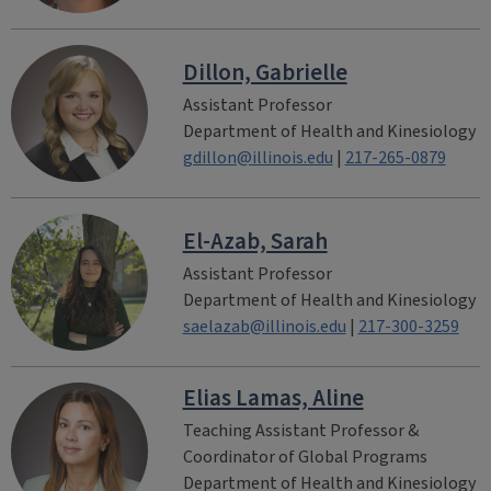
Dillon, Gabrielle
Assistant Professor
Department of Health and Kinesiology
gdillon@illinois.edu
|
217-265-0879
El-Azab, Sarah
Assistant Professor
Department of Health and Kinesiology
saelazab@illinois.edu
|
217-300-3259
Elias Lamas, Aline
Teaching Assistant Professor &
Coordinator of Global Programs
Department of Health and Kinesiology