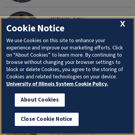
O'Neill, Amy
X
Cookie Notice
Academic Advisor, Kinesiology (M-Z)
Department of Health and Kinesiology
We use Cookies on this site to enhance your
aroneill@illinois.edu
|
217-300-6884
experience and improve our marketing efforts. Click
on “About Cookies” to learn more. By continuing to
browse without changing your browser settings to
O'Rourke, Thomas
block or delete Cookies, you agree to the storing of
Professor Emeritus
Cookies and related technologies on your device.
Department of Health and Kinesiology
University of Illinois System Cookie Policy.
torourke@illinois.edu
About Cookies
Patel, Khevna
Close Cookie Notice
Research Support Specialist
Department of Health and Kinesiology