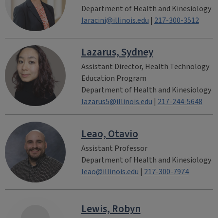
Department of Health and Kinesiology
laracini@illinois.edu
|
217-300-3512
Lazarus, Sydney
Assistant Director, Health Technology
Education Program
Department of Health and Kinesiology
lazarus5@illinois.edu
|
217-244-5648
Leao, Otavio
Assistant Professor
Department of Health and Kinesiology
leao@illinois.edu
|
217-300-7974
Lewis, Robyn