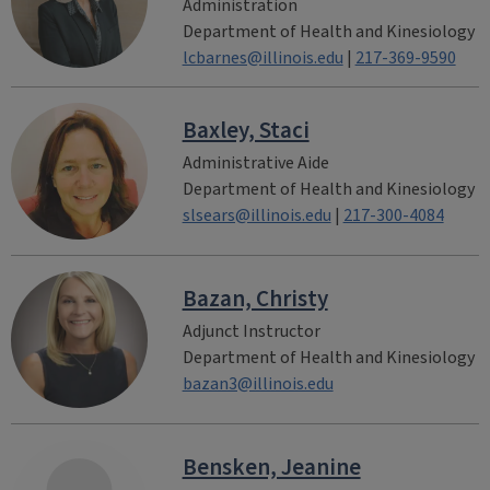
Administration
Department of Health and Kinesiology
lcbarnes@illinois.edu
|
217-369-9590
Baxley, Staci
Administrative Aide
Department of Health and Kinesiology
slsears@illinois.edu
|
217-300-4084
Bazan, Christy
Adjunct Instructor
Department of Health and Kinesiology
bazan3@illinois.edu
Bensken, Jeanine