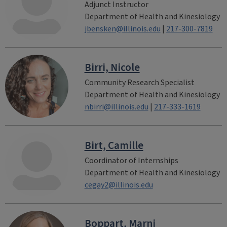
Adjunct Instructor
Department of Health and Kinesiology
jbensken@illinois.edu
|
217-300-7819
Birri, Nicole
Community Research Specialist
Department of Health and Kinesiology
nbirri@illinois.edu
|
217-333-1619
Birt, Camille
Coordinator of Internships
Department of Health and Kinesiology
cegay2@illinois.edu
Boppart, Marni