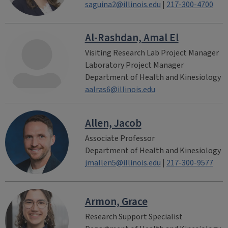
saguina2@illinois.edu
|
217-300-4700
Al-Rashdan, Amal El
Visiting Research Lab Project Manager
Laboratory Project Manager
Department of Health and Kinesiology
aalras6@illinois.edu
Allen, Jacob
Associate Professor
Department of Health and Kinesiology
jmallen5@illinois.edu
|
217-300-9577
Armon, Grace
Research Support Specialist