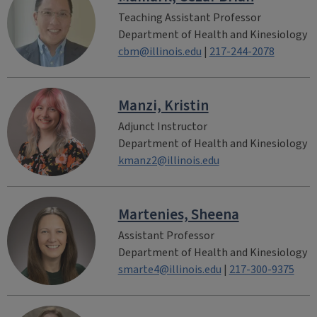
Teaching Assistant Professor
Department of Health and Kinesiology
cbm@illinois.edu
|
217-244-2078
Manzi, Kristin
Adjunct Instructor
Department of Health and Kinesiology
kmanz2@illinois.edu
Martenies, Sheena
Assistant Professor
Department of Health and Kinesiology
smarte4@illinois.edu
|
217-300-9375