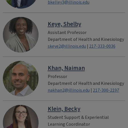
bkelley3@illinois.edu
Keye, Shelby
Assistant Professor
Department of Health and Kinesiology
skeye2@illinois.edu
|
217-333-0036
Khan, Naiman
Professor
Department of Health and Kinesiology
nakhan2@illinois.edu
|
217-300-2197
Klein, Becky
Student Support & Experiential
Learning Coordinator