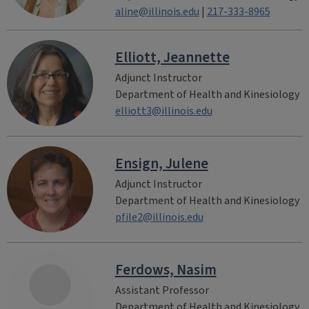
aline@illinois.edu
|
217-333-8965
Elliott, Jeannette
Adjunct Instructor
Department of Health and Kinesiology
elliott3@illinois.edu
Ensign, Julene
Adjunct Instructor
Department of Health and Kinesiology
pfile2@illinois.edu
Ferdows, Nasim
Assistant Professor
Department of Health and Kinesiology