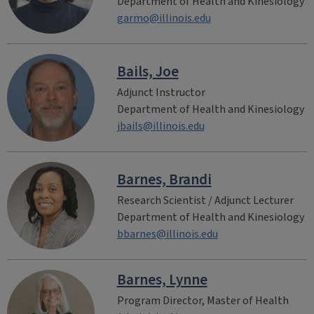
Department of Health and Kinesiology
garmo@illinois.edu
Bails, Joe
Adjunct Instructor
Department of Health and Kinesiology
jbails@illinois.edu
Barnes, Brandi
Research Scientist / Adjunct Lecturer
Department of Health and Kinesiology
bbarnes@illinois.edu
Barnes, Lynne
Program Director, Master of Health