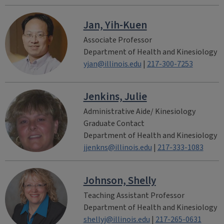
Jan, Yih-Kuen
Associate Professor
Department of Health and Kinesiology
yjan@illinois.edu
|
217-300-7253
Jenkins, Julie
Administrative Aide/ Kinesiology
Graduate Contact
Department of Health and Kinesiology
jjenkns@illinois.edu
|
217-333-1083
Johnson, Shelly
Teaching Assistant Professor
Department of Health and Kinesiology
shellyj@illinois.edu
|
217-265-0631