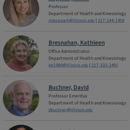
Professor
Department of Health and Kinesiology
mboppart@illinois.edu
|
217-244-1459
Bresnahan, Kathleen
Office Administrator
Department of Health and Kinesiology
kb1989@illinois.edu
|
217-333-2491
Buchner, David
Professor Emeritus
Department of Health and Kinesiology
dbuchner@illinois.edu