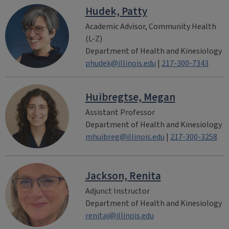
Hudek, Patty
Academic Advisor, Community Health
(L-Z)
Department of Health and Kinesiology
phudek@illinois.edu
|
217-300-7343
Huibregtse, Megan
Assistant Professor
Department of Health and Kinesiology
mhuibreg@illinois.edu
|
217-300-3258
Jackson, Renita
Adjunct Instructor
Department of Health and Kinesiology
renitaj@illinois.edu