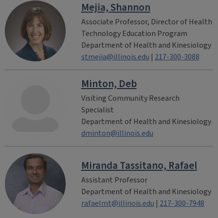
Mejia, Shannon
Associate Professor, Director of Health
Technology Education Program
Department of Health and Kinesiology
stmejia@illinois.edu
|
217-300-3088
Minton, Deb
Visiting Community Research
Specialist
Department of Health and Kinesiology
dminton@illinois.edu
Miranda Tassitano, Rafael
Assistant Professor
Department of Health and Kinesiology
rafaelmt@illinois.edu
|
217-300-7948