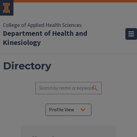
College of Applied Health Sciences
Department of Health and
Kinesiology
Directory