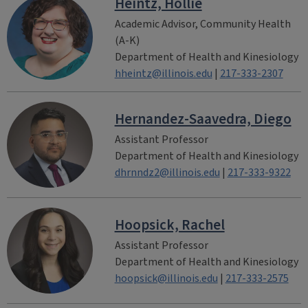
Heintz, Hollie
Academic Advisor, Community Health
(A-K)
Department of Health and Kinesiology
hheintz@illinois.edu
|
217-333-2307
Hernandez-Saavedra, Diego
Assistant Professor
Department of Health and Kinesiology
dhrnndz2@illinois.edu
|
217-333-9322
Hoopsick, Rachel
Assistant Professor
Department of Health and Kinesiology
hoopsick@illinois.edu
|
217-333-2575