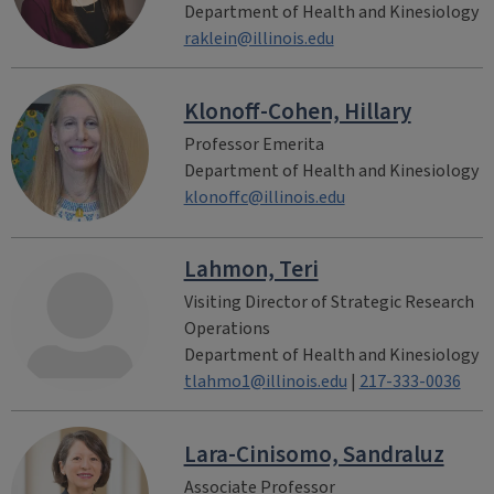
Department of Health and Kinesiology
raklein@illinois.edu
Klonoff-Cohen, Hillary
Professor Emerita
Department of Health and Kinesiology
klonoffc@illinois.edu
Lahmon, Teri
Visiting Director of Strategic Research
Operations
Department of Health and Kinesiology
tlahmo1@illinois.edu
|
217-333-0036
Lara-Cinisomo, Sandraluz
Associate Professor