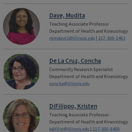
Dave, Mudita
Teaching Associate Professor
Department of Health and Kinesiology
mmdave2@illinois.edu
|
217-300-1463
De La Cruz, Concha
Community Research Specialist
Department of Health and Kinesiology
concha@illinois.edu
DiFilippo, Kristen
Teaching Associate Professor
Department of Health and Kinesiology
kdifilip@illinois.edu
|
217-300-8400