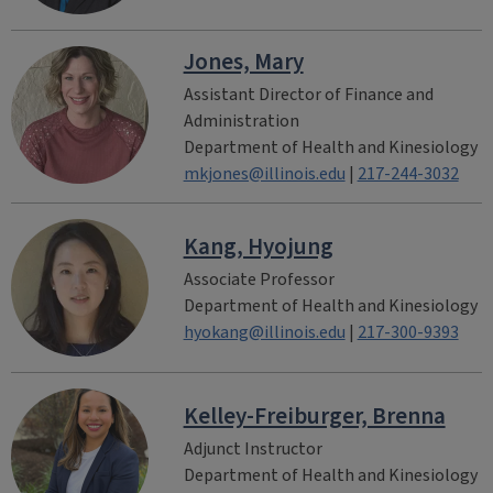
Jones, Mary
Assistant Director of Finance and
Administration
Department of Health and Kinesiology
mkjones@illinois.edu
|
217-244-3032
Kang, Hyojung
Associate Professor
Department of Health and Kinesiology
hyokang@illinois.edu
|
217-300-9393
Kelley-Freiburger, Brenna
Adjunct Instructor
Department of Health and Kinesiology