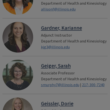
Department of Health and Kinesiology
allisonf@illinois.edu
Gardner, Karianne
Adjunct Instructor
Department of Health and Kinesiology
kjg3@illinois.edu
Geiger, Sarah
Associate Professor
Department of Health and Kinesiology
smurphy7@illinois.edu
|
217-300-7240
Geissler, Dorie