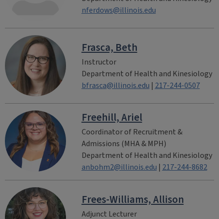
nferdows@illinois.edu
Frasca, Beth
Instructor
Department of Health and Kinesiology
bfrasca@illinois.edu
|
217-244-0507
Freehill, Ariel
Coordinator of Recruitment &
Admissions (MHA & MPH)
Department of Health and Kinesiology
anbohm2@illinois.edu
|
217-244-8682
Frees-Williams, Allison
Adjunct Lecturer