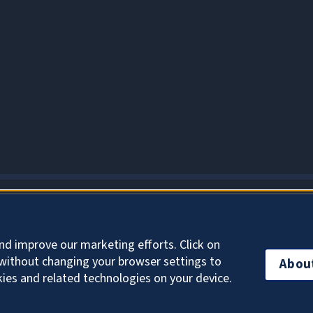
About Cookies
nd improve our marketing efforts. Click on
without changing your browser settings to
Abou
kies and related technologies on your device.