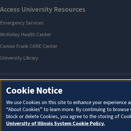
Cookie Notice
We use Cookies on this site to enhance your experience a
“About Cookies” to learn more. By continuing to browse 
block or delete Cookies, you agree to the storing of Coo
University of Illinois System Cookie Policy.