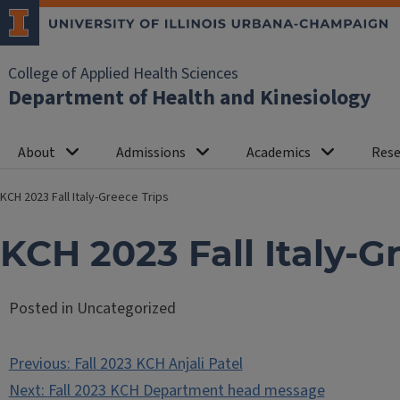
College of Applied Health Sciences
Department of Health and Kinesiology
About
Admissions
Academics
Rese
KCH 2023 Fall Italy-Greece Trips
KCH 2023 Fall Italy-G
Posted in Uncategorized
Post
Previous:
Fall 2023 KCH Anjali Patel
navigation
Next:
Fall 2023 KCH Department head message