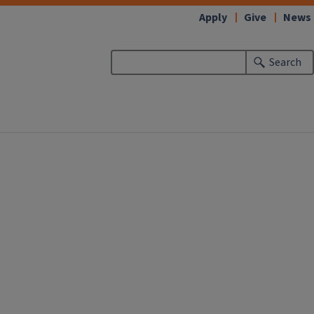
Apply
Give
News
Search