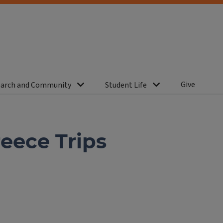
Give
arch and Community
Student Life
reece Trips