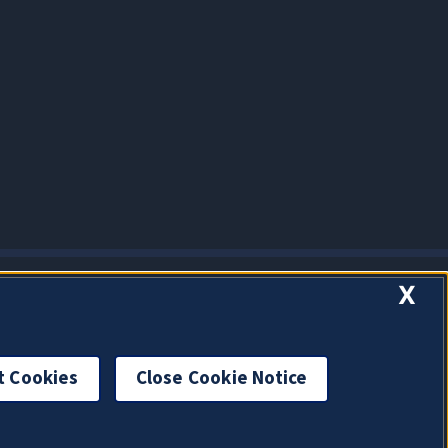
X
t Cookies
Close Cookie Notice