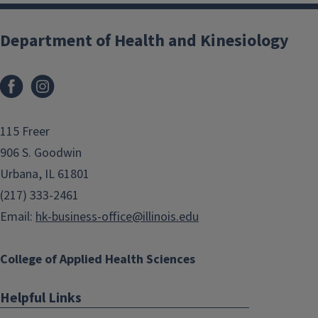
Department of Health and Kinesiology
Facebook
Instagram
115 Freer
906 S. Goodwin
Urbana, IL 61801
(217) 333-2461
Email:
hk-business-office@illinois.edu
College of Applied Health Sciences
Helpful Links