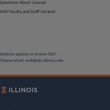
Questions About Courses
AHS Faculty and Staff Intranet
Website update or broken link?
Please email:
web@
ahs.illinois.edu