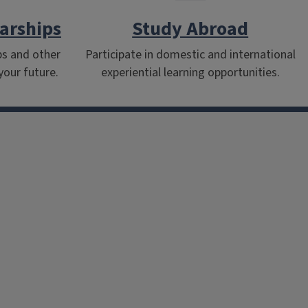
arships
Study Abroad
ps and other
Participate in domestic and international
your future.
experiential learning opportunities.