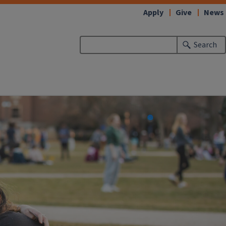
Apply
Give
News
Search