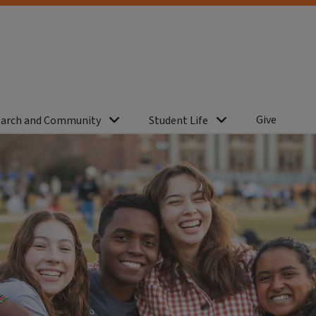
Give
arch and Community
Student Life