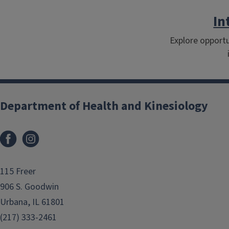
In
Explore opportu
Department of Health and Kinesiology
Facebook
Instagram
115 Freer
906 S. Goodwin
Urbana, IL 61801
(217) 333-2461