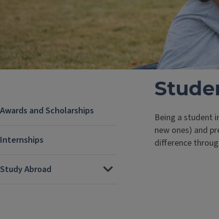
Studen
Awards and Scholarships
Being a student i
new ones) and pre
Internships
difference throug
Study Abroad