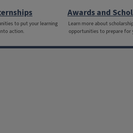
ternships
Awards and Schol
nities to put your learning
Learn more about scholarshi
into action.
opportunities to prepare for 