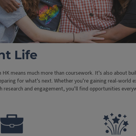
t Life
n HK means much more than coursework. It’s also about buil
paring for what’s next. Whether you’re gaining real-world e
h research and engagement, you’ll find opportunities every