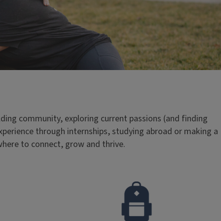
ding community, exploring current passions (and finding
xperience through internships, studying abroad or making a
where to connect, grow and thrive.