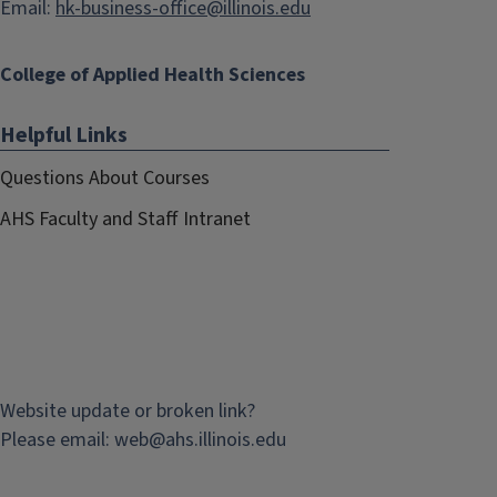
Email:
hk-business-office@illinois.edu
College of Applied Health Sciences
Helpful Links
Questions About Courses
AHS Faculty and Staff Intranet
Website update or broken link?
Please email:
web@
ahs.illinois.edu