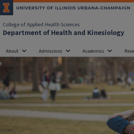
College of Applied Health Sciences
Department of Health and Kinesiology
About
Admissions
Academics
Rese