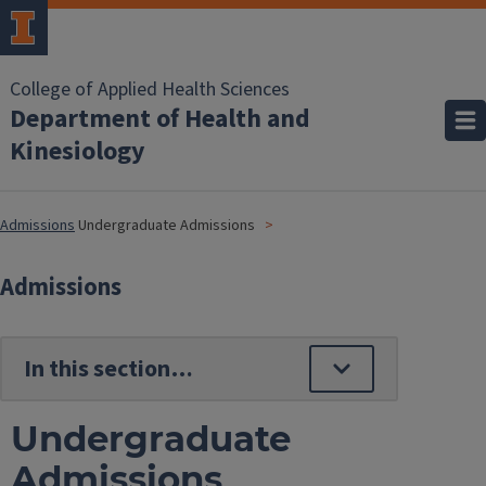
College of Applied Health Sciences
Department of Health and
Kinesiology
Admissions
Undergraduate Admissions
Admissions
Undergraduate
Admissions