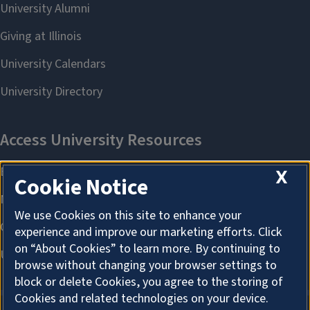
X
Cookie Notice
We use Cookies on this site to enhance your
experience and improve our marketing efforts. Click
on “About Cookies” to learn more. By continuing to
browse without changing your browser settings to
block or delete Cookies, you agree to the storing of
Cookies and related technologies on your device.