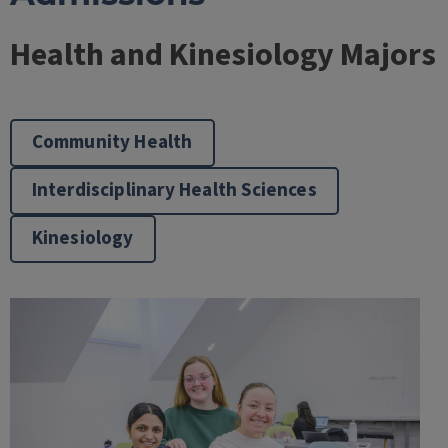
Health and Kinesiology Majors
Community Health
Interdisciplinary Health Sciences
Kinesiology