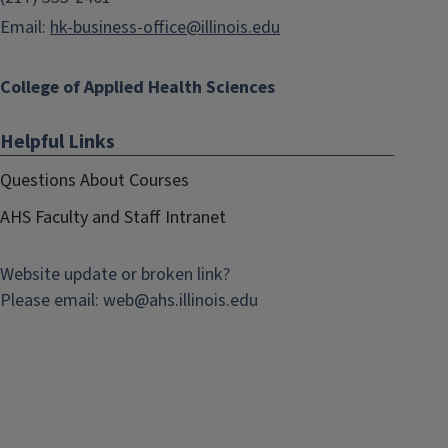
Email:
hk-business-office@illinois.edu
College of Applied Health Sciences
Helpful Links
Questions About Courses
AHS Faculty and Staff Intranet
Website update or broken link?
Please email:
web@
ahs.illinois.edu