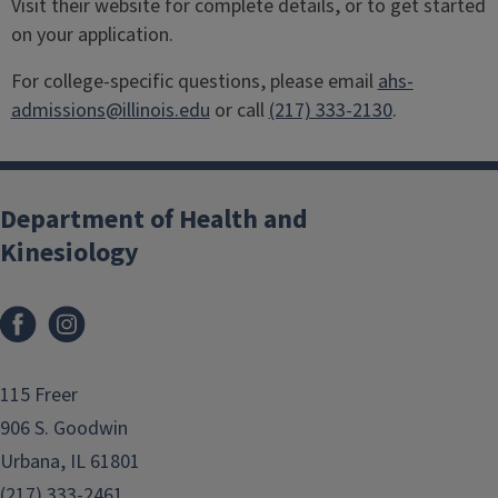
Visit their website for complete details, or to get started
on your application.
For college-specific questions, please email
ahs-
admissions@illinois.edu
or call
(217) 333-2130
.
Department of Health and
Kinesiology
Facebook
Instagram
115 Freer
906 S. Goodwin
Urbana, IL 61801
(217) 333-2461