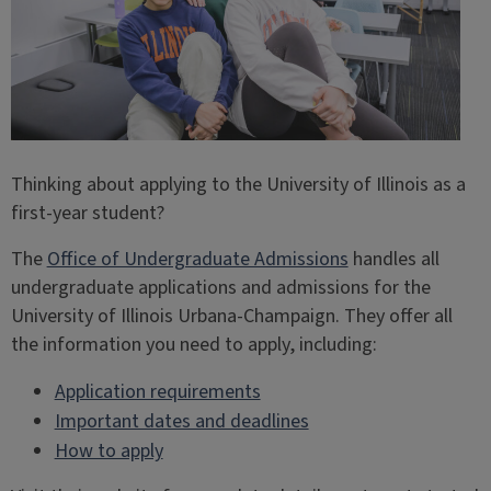
Thinking about applying to the University of Illinois as a
first-year student?
The
Office of Undergraduate Admissions
handles all
undergraduate applications and admissions for the
University of Illinois Urbana-Champaign. They offer all
the information you need to apply, including:
Application requirements
Important dates and deadlines
How to apply