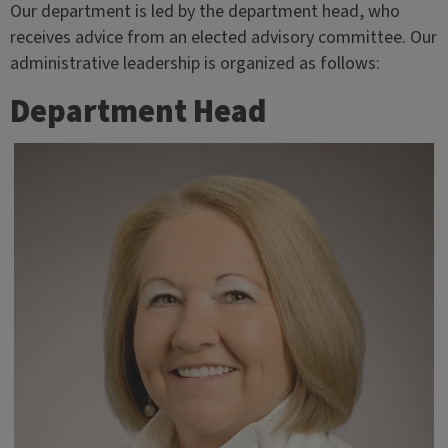
Our department is led by the department head, who
receives advice from an elected advisory committee. Our
administrative leadership is organized as follows:
Department Head