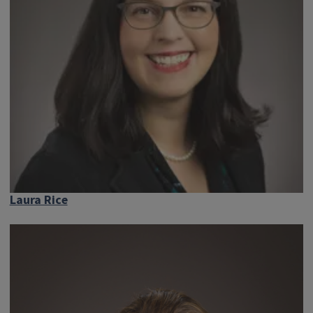
Laura Rice