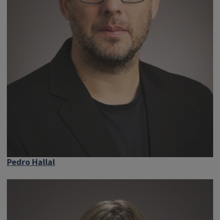
Pedro Hallal