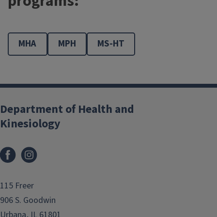
programs:
MHA
MPH
MS-HT
Department of Health and
Kinesiology
Facebook
Instagram
115 Freer
906 S. Goodwin
Urbana, IL 61801