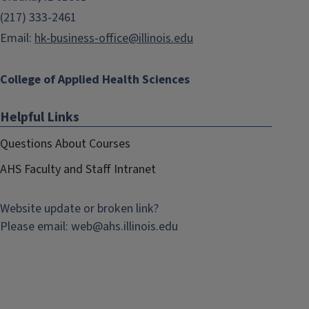
(217) 333-2461
Email:
hk-business-office@illinois.edu
College of Applied Health Sciences
Helpful Links
Questions About Courses
AHS Faculty and Staff Intranet
Website update or broken link?
Please email:
web@
ahs.illinois.edu