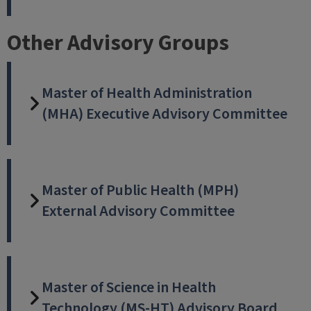
Other Advisory Groups
Master of Health Administration
(MHA) Executive Advisory Committee
Master of Public Health (MPH)
External Advisory Committee
Master of Science in Health
Technology (MS-HT) Advisory Board