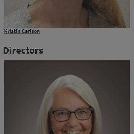
Kristin Carlson
Directors