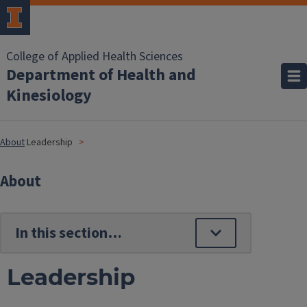
College of Applied Health Sciences
Department of Health and
Kinesiology
About
Leadership
About
Leadership