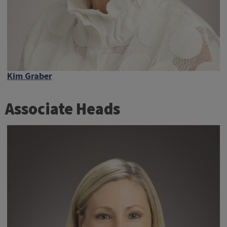
Kim Graber
Associate Heads