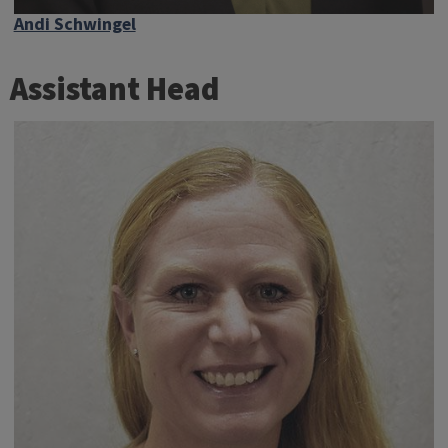
Andi Schwingel
Assistant Head