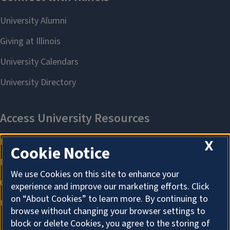
X
Cookie Notice
We use Cookies on this site to enhance your
experience and improve our marketing efforts. Click
on “About Cookies” to learn more. By continuing to
browse without changing your browser settings to
block or delete Cookies, you agree to the storing of