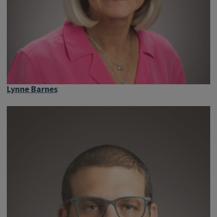
Lynne Barnes