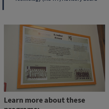
Learn more about these