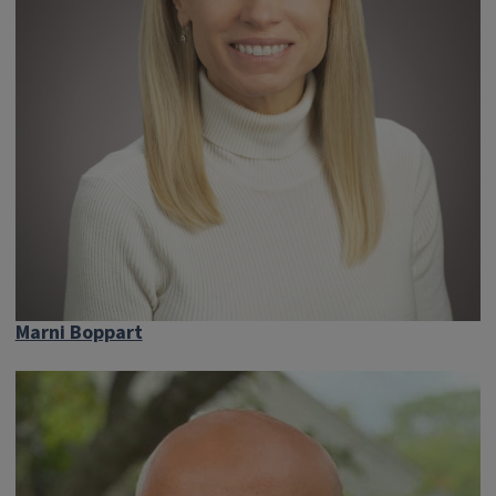
Marni Boppart