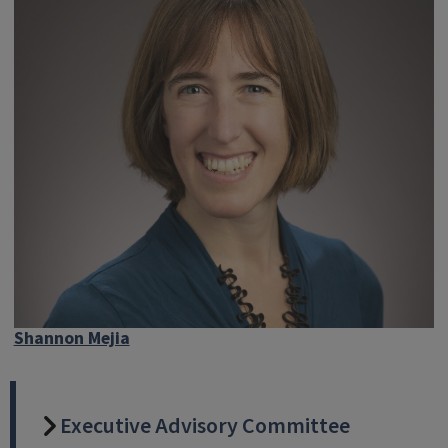
Shannon Mejia
Executive Advisory Committee