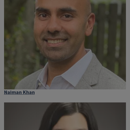
Naiman Khan