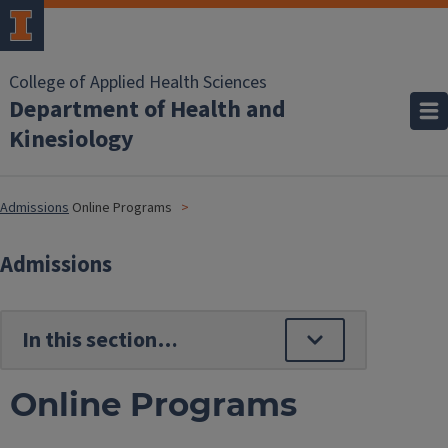
College of Applied Health Sciences
Department of Health and
Kinesiology
Admissions
Online Programs
Admissions
Online Programs