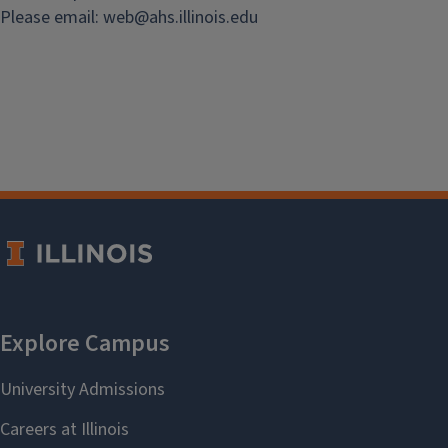
Please email:
web@
ahs.illinois.edu