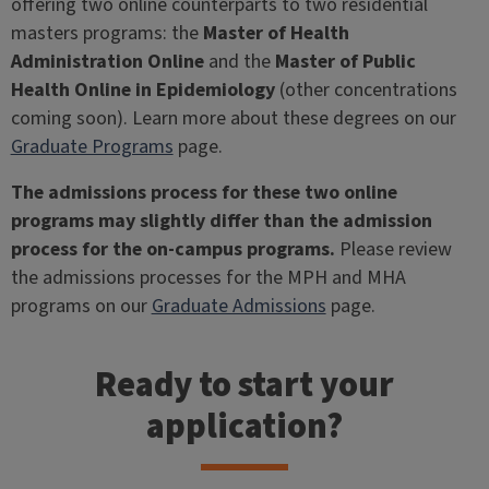
offering two online counterparts to two residential
masters programs: the
Master of Health
Administration Online
and the
Master of Public
Health Online in Epidemiology
(other concentrations
coming soon). Learn more about these degrees on our
Graduate Programs
page.
The admissions process for these two online
programs may slightly differ than the admission
process for the on-campus programs.
Please review
the admissions processes for the MPH and MHA
programs on our
Graduate Admissions
page.
Ready to start your
application?