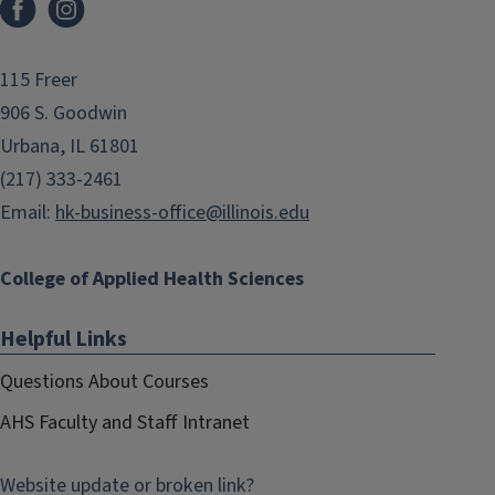
115 Freer
906 S. Goodwin
Urbana, IL 61801
(217) 333-2461
Email:
hk-business-office@illinois.edu
College of Applied Health Sciences
Helpful Links
Questions About Courses
AHS Faculty and Staff Intranet
Website update or broken link?