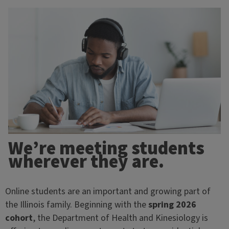
We’re meeting students
wherever they are.
Online students are an important and growing part of
the Illinois family. Beginning with the
spring 2026
cohort
, the Department of Health and Kinesiology is