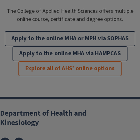
The College of Applied Health Sciences offers multiple
online course, certificate and degree options.
Apply to the online MHA or MPH via SOPHAS
Apply to the online MHA via HAMPCAS
Explore all of AHS’ online options
Department of Health and
Kinesiology
Facebook
Instagram