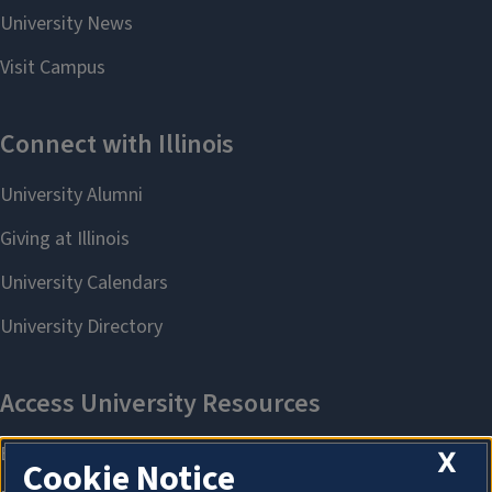
X
Cookie Notice