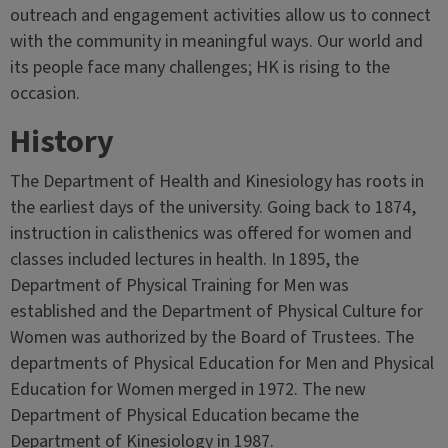
outreach and engagement activities allow us to connect
with the community in meaningful ways. Our world and
its people face many challenges; HK is rising to the
occasion.
History
The Department of Health and Kinesiology has roots in
the earliest days of the university. Going back to 1874,
instruction in calisthenics was offered for women and
classes included lectures in health. In 1895, the
Department of Physical Training for Men was
established and the Department of Physical Culture for
Women was authorized by the Board of Trustees. The
departments of Physical Education for Men and Physical
Education for Women merged in 1972. The new
Department of Physical Education became the
Department of Kinesiology in 1987.