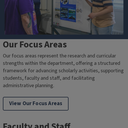
Our Focus Areas
Our focus areas represent the research and curricular
strengths within the department, offering a structured
framework for advancing scholarly activities, supporting
students, faculty and staff, and facilitating
administrative planning.
View Our Focus Areas
Faculty and Staff