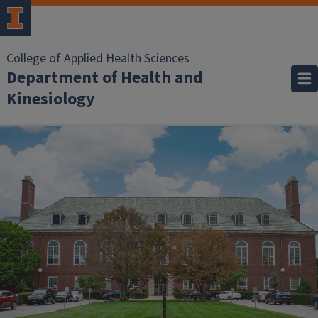
College of Applied Health Sciences
Department of Health and
Kinesiology