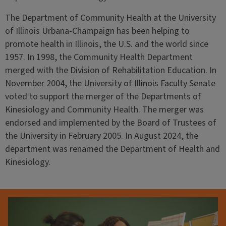
The Department of Community Health at the University
of Illinois Urbana-Champaign has been helping to
promote health in Illinois, the U.S. and the world since
1957. In 1998, the Community Health Department
merged with the Division of Rehabilitation Education. In
November 2004, the University of Illinois Faculty Senate
voted to support the merger of the Departments of
Kinesiology and Community Health. The merger was
endorsed and implemented by the Board of Trustees of
the University in February 2005. In August 2024, the
department was renamed the Department of Health and
Kinesiology.