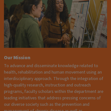
Our Mission
To advance and disseminate knowledge related to
health, rehabilitation and human movement using an
interdisciplinary approach. Through the integration of
high-quality research, instruction and outreach
programs, faculty scholars within the department are
leading initiatives that address pressing concerns of
our diverse society such as the prevention and
management of chronic disease as well as