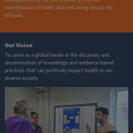
maintenance of health and well-being across the
lifespan.
Our Vision
To serve as a global leader in the discovery and
dissemination of knowledge and evidence-based
practices that can positively impact health in our
diverse society.