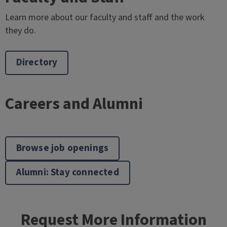
Learn more about our faculty and staff and the work
they do.
Directory
Careers and Alumni
Browse job openings
Alumni: Stay connected
Request More Information