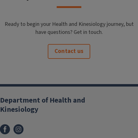
Ready to begin your Health and Kinesiology journey, but
have questions? Get in touch.
Contact us
Department of Health and
Kinesiology
Facebook
Instagram