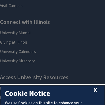
X
Cookie Notice
We use Cookies on this site to enhance your