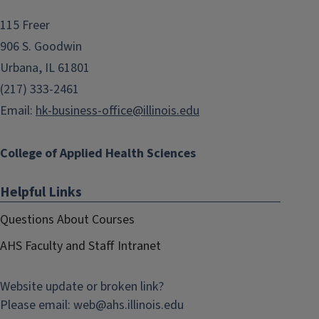
115 Freer
906 S. Goodwin
Urbana, IL 61801
(217) 333-2461
Email:
hk-business-office@illinois.edu
College of Applied Health Sciences
Helpful Links
Questions About Courses
AHS Faculty and Staff Intranet
Website update or broken link?
Please email:
web@
ahs.illinois.edu