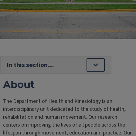
About
The Department of Health and Kinesiology is an
interdisciplinary unit dedicated to the study of health,
rehabilitation and human movement. Our research
centers on improving the lives of all people across the
lifespan through movement, education and practice. Our