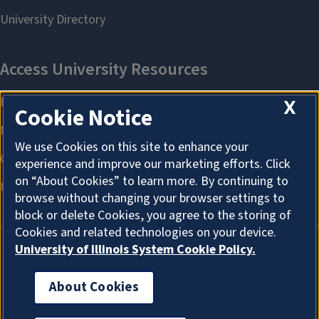
X
Cookie Notice
We use Cookies on this site to enhance your
experience and improve our marketing efforts. Click
on “About Cookies” to learn more. By continuing to
browse without changing your browser settings to
block or delete Cookies, you agree to the storing of
Cookies and related technologies on your device.
University of Illinois System Cookie Policy.
About Cookies
About Cookies