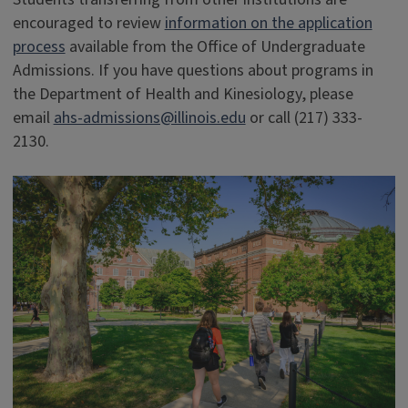
encouraged to review
information on the application
process
available from the Office of Undergraduate
Admissions. If you have questions about programs in
the Department of Health and Kinesiology, please
email
ahs-admissions@illinois.edu
or call (217) 333-
2130.