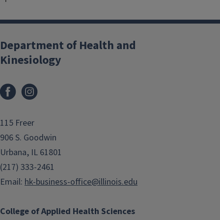
Department of Health and
Kinesiology
Facebook
Instagram
115 Freer
906 S. Goodwin
Urbana, IL 61801
(217) 333-2461
Email:
hk-business-office@illinois.edu
College of Applied Health Sciences