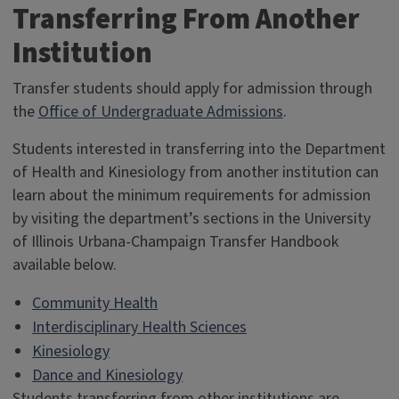
Transferring From Another
Institution
Transfer students should apply for admission through
the
Office of Undergraduate Admissions
.
Students interested in transferring into the Department
of Health and Kinesiology from another institution can
learn about the minimum requirements for admission
by visiting the department’s sections in the University
of Illinois Urbana-Champaign Transfer Handbook
available below.
Community Health
Interdisciplinary Health Sciences
Kinesiology
Dance and Kinesiology
Students transferring from other institutions are