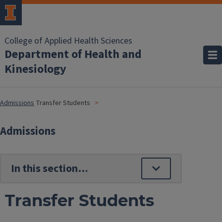
College of Applied Health Sciences
Department of Health and
Kinesiology
Admissions
Transfer Students
Admissions
Transfer Students