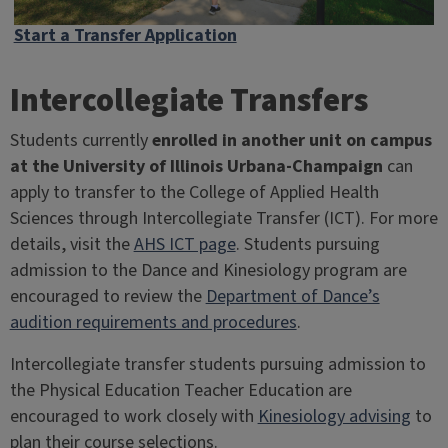
Start a Transfer Application
Intercollegiate Transfers
Students currently
enrolled in another unit on campus
at the University of Illinois Urbana-Champaign
can
apply to transfer to the College of Applied Health
Sciences through Intercollegiate Transfer (ICT). For more
details, visit the
AHS ICT page
. Students pursuing
admission to the Dance and Kinesiology program are
encouraged to review the
Department of Dance’s
audition requirements and procedures
.
Intercollegiate transfer students pursuing admission to
the Physical Education Teacher Education are
encouraged to work closely with
Kinesiology advising
to
plan their course selections.