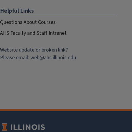
Helpful Links
Questions About Courses
AHS Faculty and Staff Intranet
Website update or broken link?
Please email:
web@
ahs.illinois.edu