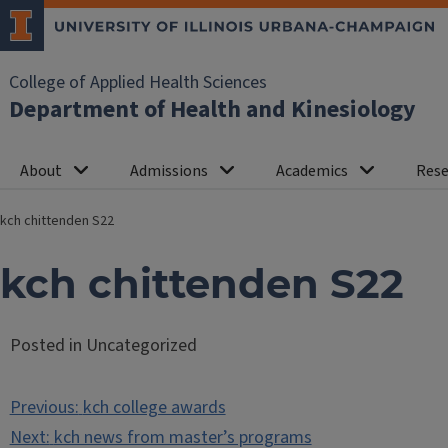
College of Applied Health Sciences
Department of Health and Kinesiology
About
Admissions
Academics
Rese
kch chittenden S22
kch chittenden S22
Posted in Uncategorized
Post
Previous:
kch college awards
navigation
Next:
kch news from master’s programs