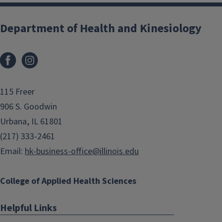
Department of Health and Kinesiology
Facebook
Instagram
115 Freer
906 S. Goodwin
Urbana, IL 61801
(217) 333-2461
Email:
hk-business-office@illinois.edu
College of Applied Health Sciences
Helpful Links