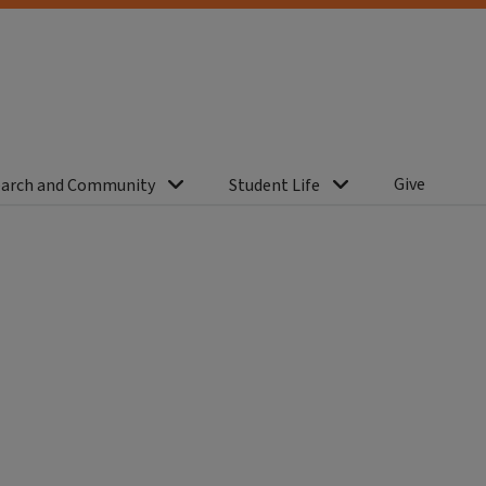
Give
arch and Community
Student Life