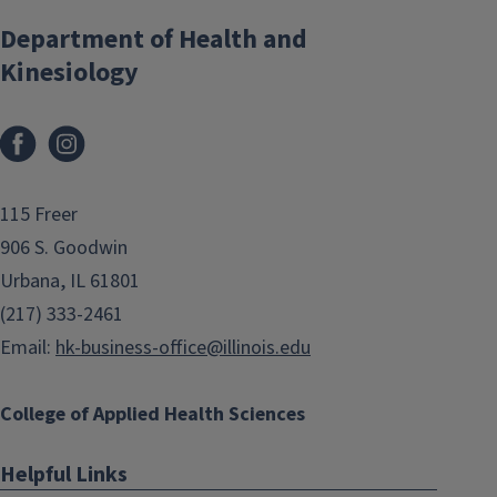
Department of Health and
Kinesiology
Facebook
Instagram
115 Freer
906 S. Goodwin
Urbana, IL 61801
(217) 333-2461
Email:
hk-business-office@illinois.edu
College of Applied Health Sciences
Helpful Links