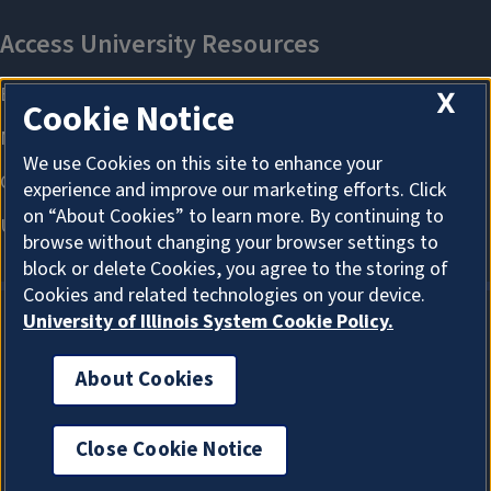
X
Cookie Notice
We use Cookies on this site to enhance your
experience and improve our marketing efforts. Click
on “About Cookies” to learn more. By continuing to
browse without changing your browser settings to
block or delete Cookies, you agree to the storing of
Cookies and related technologies on your device.
University of Illinois System Cookie Policy.
About Cookies
About Cookies
Close Cookie Notice