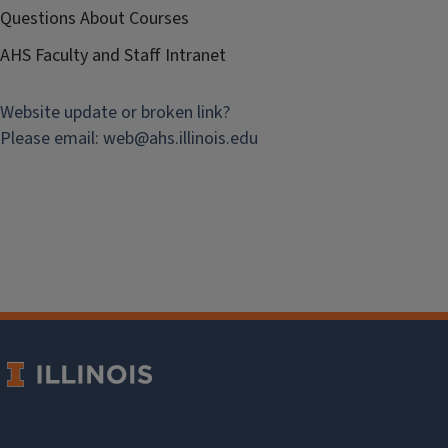
Questions About Courses
AHS Faculty and Staff Intranet
Website update or broken link?
Please email:
web@
ahs.illinois.edu