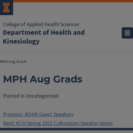
College of Applied Health Sciences
Department of Health and
Kinesiology
MPH Aug Grads
MPH Aug Grads
Posted in Uncategorized
Post
Previous:
MSHA Guest Speakers
navigation
Next:
KCH Spring 2021 Colloquium Speaker Series