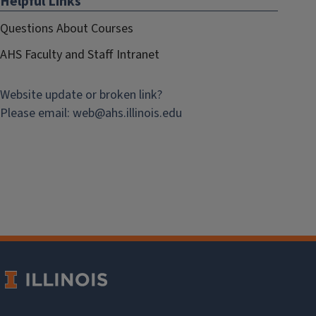
Helpful Links
Questions About Courses
AHS Faculty and Staff Intranet
Website update or broken link?
Please email:
web@
ahs.illinois.edu