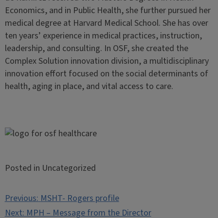
Economics, and in Public Health, she further pursued her
medical degree at Harvard Medical School. She has over
ten years’ experience in medical practices, instruction,
leadership, and consulting. In OSF, she created the
Complex Solution innovation division, a multidisciplinary
innovation effort focused on the social determinants of
health, aging in place, and vital access to care.
Posted in Uncategorized
Post
Previous:
MSHT- Rogers profile
navigation
Next:
MPH – Message from the Director