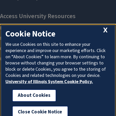
X
Cookie Notice
We use Cookies on this site to enhance your
experience and improve our marketing efforts. Click
on “About Cookies” to learn more. By continuing to
browse without changing your browser settings to
block or delete Cookies, you agree to the storing of
Cookies and related technologies on your device.
University of Illinois System Cookie Policy.
About Cookies
About Cookies
Close Cookie Notice