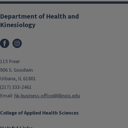
Department of Health and
Kinesiology
Facebook
Instagram
115 Freer
906 S. Goodwin
Urbana, IL 61801
(217) 333-2461
Email:
hk-business-office@illinois.edu
College of Applied Health Sciences