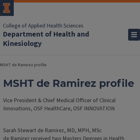
College of Applied Health Sciences
Department of Health and
Kinesiology
MSHT de Ramirez profile
MSHT de Ramirez profile
Vice President & Chief Medical Officer of Clinical
Innovations, OSF HealthCare, OSF INNOVATION
Sarah Stewart de Ramirez, MD, MPH, MSc
de Ramirez received two Masters Degrees in Health