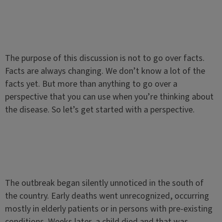
The purpose of this discussion is not to go over facts.
Facts are always changing. We don’t know a lot of the
facts yet. But more than anything to go over a
perspective that you can use when you’re thinking about
the disease. So let’s get started with a perspective.
The outbreak began silently unnoticed in the south of
the country. Early deaths went unrecognized, occurring
mostly in elderly patients or in persons with pre-existing
conditions. Weeks later, a child died and that was