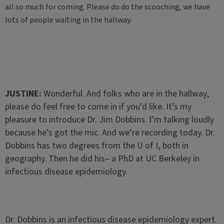
all so much for coming. Please do do the scooching, we have
lots of people waiting in the hallway.
JUSTINE:
Wonderful. And folks who are in the hallway,
please do feel free to come in if you’d like. It’s my
pleasure to introduce Dr. Jim Dobbins. I’m talking loudly
because he’s got the mic. And we’re recording today. Dr.
Dobbins has two degrees from the U of I, both in
geography. Then he did his– a PhD at UC Berkeley in
infectious disease epidemiology.
Dr. Dobbins is an infectious disease epidemiology expert.