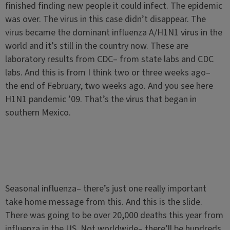
finished finding new people it could infect. The epidemic
was over. The virus in this case didn’t disappear. The
virus became the dominant influenza A/H1N1 virus in the
world and it’s still in the country now. These are
laboratory results from CDC– from state labs and CDC
labs. And this is from I think two or three weeks ago–
the end of February, two weeks ago. And you see here
H1N1 pandemic ’09. That’s the virus that began in
southern Mexico.
Seasonal influenza– there’s just one really important
take home message from this. And this is the slide.
There was going to be over 20,000 deaths this year from
influenza in the US. Not worldwide– there’ll be hundreds