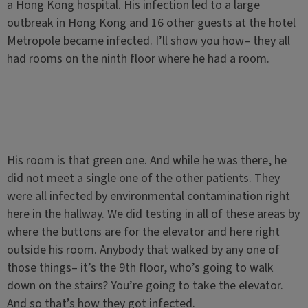
a Hong Kong hospital. His infection led to a large
outbreak in Hong Kong and 16 other guests at the hotel
Metropole became infected. I’ll show you how– they all
had rooms on the ninth floor where he had a room.
His room is that green one. And while he was there, he
did not meet a single one of the other patients. They
were all infected by environmental contamination right
here in the hallway. We did testing in all of these areas by
where the buttons are for the elevator and here right
outside his room. Anybody that walked by any one of
those things– it’s the 9th floor, who’s going to walk
down on the stairs? You’re going to take the elevator.
And so that’s how they got infected.