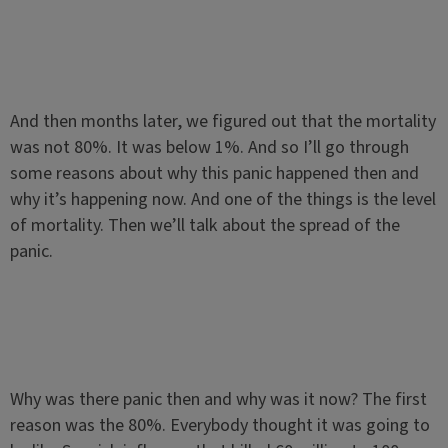
And then months later, we figured out that the mortality
was not 80%. It was below 1%. And so I’ll go through
some reasons about why this panic happened then and
why it’s happening now. And one of the things is the level
of mortality. Then we’ll talk about the spread of the
panic.
Why was there panic then and why was it now? The first
reason was the 80%. Everybody thought it was going to