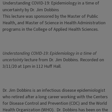
Understanding COVID-19: Epidemiology in a time of
uncertainty by Dr. Jim Dobbins
This lecture was sponsored by the Master of Public
Health, and Master of Science in Health Administration
programs in the College of Applied Health Sciences.
Understanding COVID-19: Epidemiology in a time of
uncertainty
lecture from Dr. Jim Dobbins. Recorded on
3/11/20 at 1pm in 112 Huff Hall.
Dr. Jim Dobbins is an infectious disease epidemiologist
who retired after a long career working with the Centers
for Disease Control and Prevention (CDC) and the World
Health Organization (WHO). Dr. Dobbins has been on the