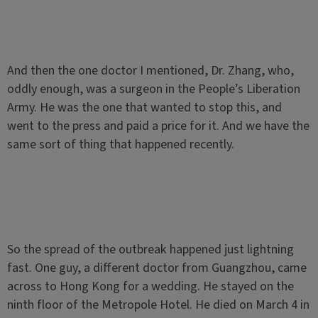
And then the one doctor I mentioned, Dr. Zhang, who,
oddly enough, was a surgeon in the People’s Liberation
Army. He was the one that wanted to stop this, and
went to the press and paid a price for it. And we have the
same sort of thing that happened recently.
So the spread of the outbreak happened just lightning
fast. One guy, a different doctor from Guangzhou, came
across to Hong Kong for a wedding. He stayed on the
ninth floor of the Metropole Hotel. He died on March 4 in