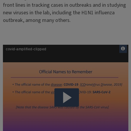
front lines in tracking cases in outbreaks and in studying
new viruses in the lab, including the H1N1 influenza
outbreak, among many others.