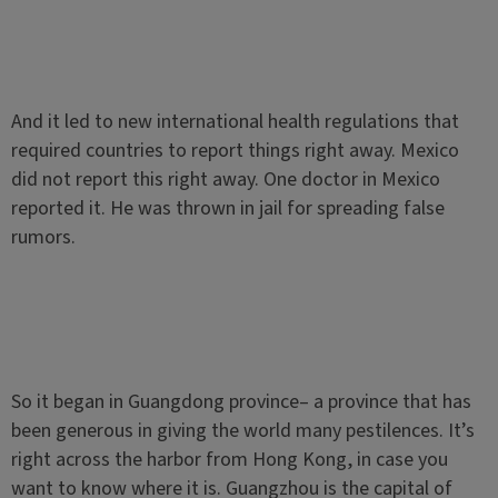
And it led to new international health regulations that
required countries to report things right away. Mexico
did not report this right away. One doctor in Mexico
reported it. He was thrown in jail for spreading false
rumors.
So it began in Guangdong province– a province that has
been generous in giving the world many pestilences. It’s
right across the harbor from Hong Kong, in case you
want to know where it is. Guangzhou is the capital of