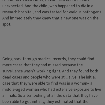
unexpected. And the child, who happened to die in a
research hospital, and was tested for various pathogens.
And immediately they knew that a new one was on the
spot.
Going back through medical records, they could find
more cases that they had missed because the
surveillance wasn’t working right. And they found both
dead cases and people who were still alive. The initial
case that they were able to find was in a woman– a
middle-aged woman who had extensive exposure to live
animals. So after looking at all the data that they have
been able to get initially, they estimated that the