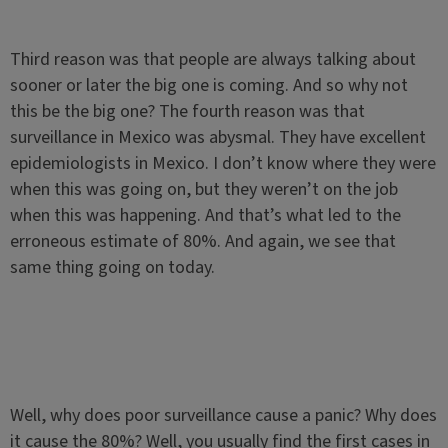
Third reason was that people are always talking about
sooner or later the big one is coming. And so why not
this be the big one? The fourth reason was that
surveillance in Mexico was abysmal. They have excellent
epidemiologists in Mexico. I don’t know where they were
when this was going on, but they weren’t on the job
when this was happening. And that’s what led to the
erroneous estimate of 80%. And again, we see that
same thing going on today.
Well, why does poor surveillance cause a panic? Why does
it cause the 80%? Well, you usually find the first cases in