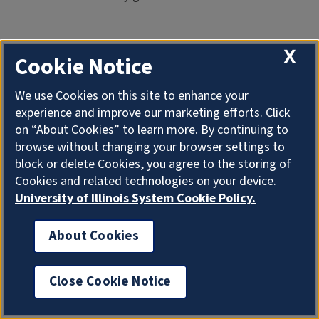
X
Cookie Notice
We use Cookies on this site to enhance your
And so what happened after that was that one guy,
experience and improve our marketing efforts. Click
patient A in this diagram up here, comes to Hong Kong,
on “About Cookies” to learn more. By continuing to
infects– he goes to a hospital, infects people in the
browse without changing your browser settings to
hospital– 99 healthcare workers. And then the other
block or delete Cookies, you agree to the storing of
people– the other 15 people who were infected– spread
Cookies and related technologies on your device.
out all over the world and cause whole chains of
University of Illinois System Cookie Policy.
infection going on already. This was one of the early
chains that took place in Vietnam, in Hanoi. And a
About Cookies
number of people I know were in that– one of them was
killed in that outbreak.
Close Cookie Notice