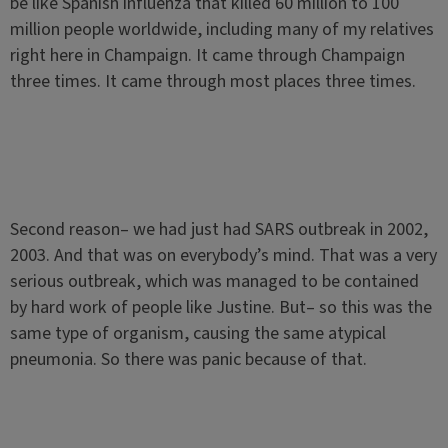
be like Spanish influenza that killed 60 million to 100
million people worldwide, including many of my relatives
right here in Champaign. It came through Champaign
three times. It came through most places three times.
Second reason– we had just had SARS outbreak in 2002,
2003. And that was on everybody’s mind. That was a very
serious outbreak, which was managed to be contained
by hard work of people like Justine. But– so this was the
same type of organism, causing the same atypical
pneumonia. So there was panic because of that.