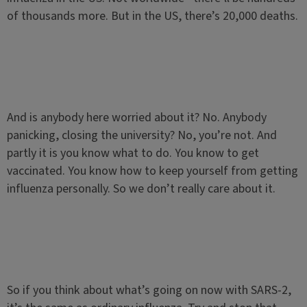
of thousands more. But in the US, there’s 20,000 deaths.
And is anybody here worried about it? No. Anybody
panicking, closing the university? No, you’re not. And
partly it is you know what to do. You know to get
vaccinated. You know how to keep yourself from getting
influenza personally. So we don’t really care about it.
So if you think about what’s going on now with SARS-2,