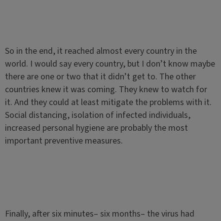
So in the end, it reached almost every country in the
world. I would say every country, but I don’t know maybe
there are one or two that it didn’t get to. The other
countries knew it was coming. They knew to watch for
it. And they could at least mitigate the problems with it.
Social distancing, isolation of infected individuals,
increased personal hygiene are probably the most
important preventive measures.
Finally, after six minutes– six months– the virus had