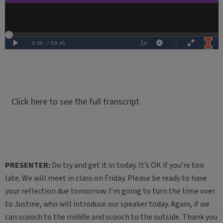
Click here to see the full transcript.
PRESENTER:
Do try and get it in today. It’s OK if you’re too
late. We will meet in class on Friday. Please be ready to have
your reflection due tomorrow. I’m going to turn the time over
to Justine, who will introduce our speaker today. Again, if we
can scooch to the middle and scooch to the outside. Thank you