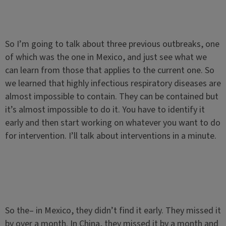
So I’m going to talk about three previous outbreaks, one
of which was the one in Mexico, and just see what we
can learn from those that applies to the current one. So
we learned that highly infectious respiratory diseases are
almost impossible to contain. They can be contained but
it’s almost impossible to do it. You have to identify it
early and then start working on whatever you want to do
for intervention. I’ll talk about interventions in a minute.
So the– in Mexico, they didn’t find it early. They missed it
by over a month. In China, they missed it by a month and