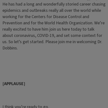
He has had a long and wonderfully storied career chasing
epidemics and outbreaks really all over the world while
working for the Centers for Disease Control and
Prevention and for the World Health Organization. We’re
really excited to have him join us here today to talk
about coronavirus, COVID-19, and set some context for
us. So let’s get started. Please join me in welcoming Dr.
Dobbins.
[APPLAUSE]
I think you’re ready to go.