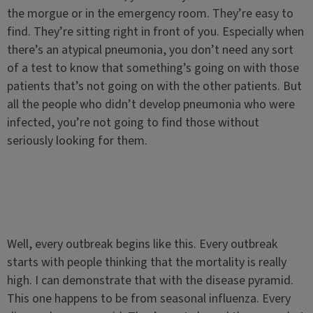
the morgue or in the emergency room. They’re easy to
find. They’re sitting right in front of you. Especially when
there’s an atypical pneumonia, you don’t need any sort
of a test to know that something’s going on with those
patients that’s not going on with the other patients. But
all the people who didn’t develop pneumonia who were
infected, you’re not going to find those without
seriously looking for them.
Well, every outbreak begins like this. Every outbreak
starts with people thinking that the mortality is really
high. I can demonstrate that with the disease pyramid.
This one happens to be from seasonal influenza. Every