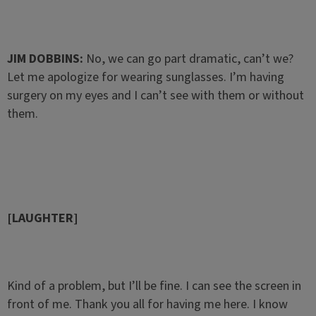
JIM DOBBINS:
No, we can go part dramatic, can’t we?
Let me apologize for wearing sunglasses. I’m having
surgery on my eyes and I can’t see with them or without
them.
[LAUGHTER]
Kind of a problem, but I’ll be fine. I can see the screen in
front of me. Thank you all for having me here. I know