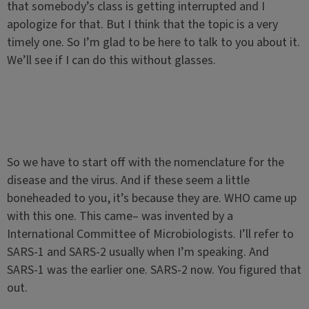
that somebody’s class is getting interrupted and I
apologize for that. But I think that the topic is a very
timely one. So I’m glad to be here to talk to you about it.
We’ll see if I can do this without glasses.
So we have to start off with the nomenclature for the
disease and the virus. And if these seem a little
boneheaded to you, it’s because they are. WHO came up
with this one. This came– was invented by a
International Committee of Microbiologists. I’ll refer to
SARS-1 and SARS-2 usually when I’m speaking. And
SARS-1 was the earlier one. SARS-2 now. You figured that
out.