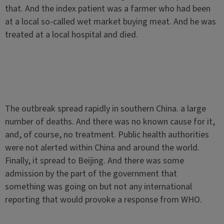
that. And the index patient was a farmer who had been
at a local so-called wet market buying meat. And he was
treated at a local hospital and died.
The outbreak spread rapidly in southern China. a large
number of deaths. And there was no known cause for it,
and, of course, no treatment. Public health authorities
were not alerted within China and around the world.
Finally, it spread to Beijing. And there was some
admission by the part of the government that
something was going on but not any international
reporting that would provoke a response from WHO.