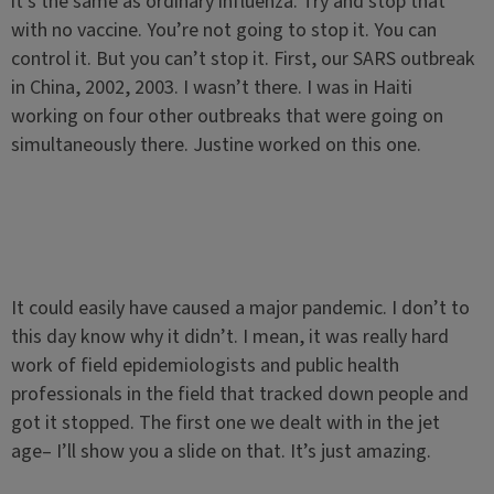
it’s the same as ordinary influenza. Try and stop that
with no vaccine. You’re not going to stop it. You can
control it. But you can’t stop it. First, our SARS outbreak
in China, 2002, 2003. I wasn’t there. I was in Haiti
working on four other outbreaks that were going on
simultaneously there. Justine worked on this one.
It could easily have caused a major pandemic. I don’t to
this day know why it didn’t. I mean, it was really hard
work of field epidemiologists and public health
professionals in the field that tracked down people and
got it stopped. The first one we dealt with in the jet
age– I’ll show you a slide on that. It’s just amazing.