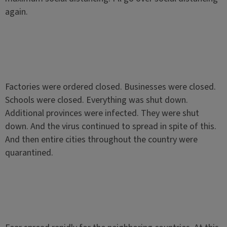
again.
Factories were ordered closed. Businesses were closed.
Schools were closed. Everything was shut down.
Additional provinces were infected. They were shut
down. And the virus continued to spread in spite of this.
And then entire cities throughout the country were
quarantined.