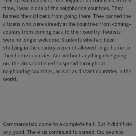
Fear spread rapidly for the neighboring countries. At this
time, I was in one of the neighboring countries. They
banned their citizens from going there. They banned the
citizens who were already in the countries from coming–
country from coming back to their country. Tourists
were no longer welcome. Students who had been
studying in the country were not allowed to go home to
their home countries. And without anything else going
on, the virus continued to spread throughout
neighboring countries, as well as distant countries in the
world.
Commerce had come to a complete halt. But it didn’t do
any good. The virus continued to spread. Cruise ships