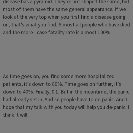
disease has a pyramid. They’re not shaped the same, but
most of them have the same general appearance. If we
look at the very top when you first find a disease going
on, that’s what you find. Almost all people who have died
and the more– case fatality rate is almost 100%.
As time goes on, you find some more hospitalized
patients, it’s down to 80%. Time goes on further, it’s
down to 40%. Finally, 0.1. But in the meantime, the panic
had already set in. And so people have to de-panic. And I
hope that my talk with you today will help you de-panic. I
think it will.