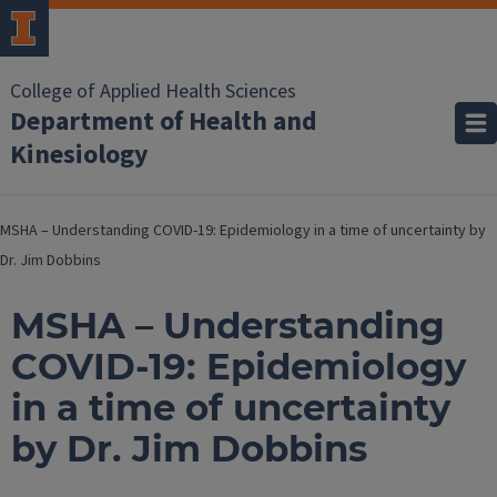
College of Applied Health Sciences
Department of Health and
Kinesiology
MSHA – Understanding COVID-19: Epidemiology in a time of uncertainty by
Dr. Jim Dobbins
MSHA – Understanding
COVID-19: Epidemiology
in a time of uncertainty
by Dr. Jim Dobbins