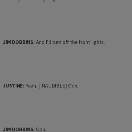
JIM DOBBINS:
And I’ll turn off the front lights.
JUSTINE:
Yeah. [INAUDIBLE] Ooh.
JIM DOBBINS:
Ooh.