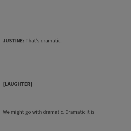
JUSTINE:
That’s dramatic.
[LAUGHTER]
We might go with dramatic. Dramatic it is.