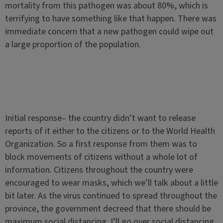
mortality from this pathogen was about 80%, which is
terrifying to have something like that happen. There was
immediate concern that a new pathogen could wipe out
a large proportion of the population.
Initial response– the country didn’t want to release
reports of it either to the citizens or to the World Health
Organization. So a first response from them was to
block movements of citizens without a whole lot of
information. Citizens throughout the country were
encouraged to wear masks, which we’ll talk about a little
bit later. As the virus continued to spread throughout the
province, the government decreed that there should be
maximum social distancing. I’ll go over social distancing