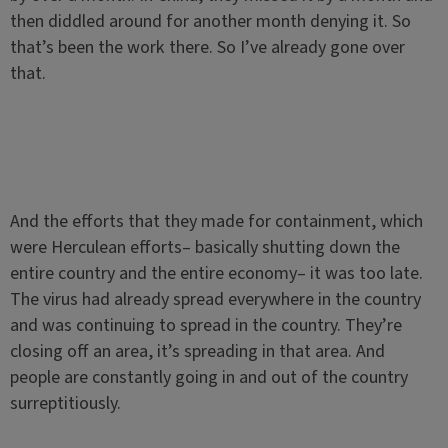
then diddled around for another month denying it. So
that’s been the work there. So I’ve already gone over
that.
And the efforts that they made for containment, which
were Herculean efforts– basically shutting down the
entire country and the entire economy– it was too late.
The virus had already spread everywhere in the country
and was continuing to spread in the country. They’re
closing off an area, it’s spreading in that area. And
people are constantly going in and out of the country
surreptitiously.