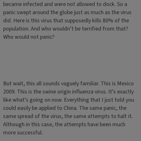
became infected and were not allowed to dock. So a
panic swept around the globe just as much as the virus
did. Here is this virus that supposedly kills 80% of the
population. And who wouldn’t be terrified from that?
Who would not panic?
But wait, this all sounds vaguely familiar. This is Mexico
2009. This is the swine origin influenza virus. It’s exactly
like what’s going on now. Everything that I just told you
could easily be applied to China. The same panic, the
same spread of the virus, the same attempts to halt it.
Although in this case, the attempts have been much
more successful.