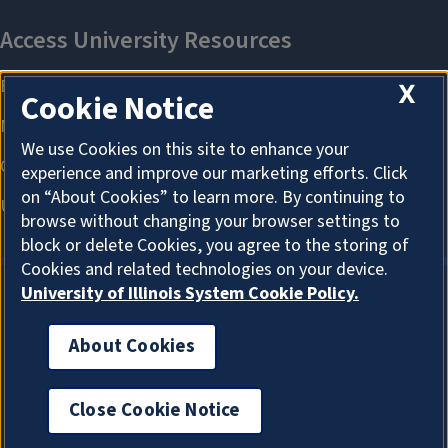
X
Cookie Notice
We use Cookies on this site to enhance your
experience and improve our marketing efforts. Click
on “About Cookies” to learn more. By continuing to
browse without changing your browser settings to
block or delete Cookies, you agree to the storing of
Cookies and related technologies on your device.
University of Illinois System Cookie Policy.
About Cookies
About Cookies
Close Cookie Notice