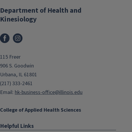
Department of Health and
Kinesiology
Facebook
Instagram
115 Freer
906 S. Goodwin
Urbana, IL 61801
(217) 333-2461
Email:
hk-business-office@illinois.edu
College of Applied Health Sciences
Helpful Links