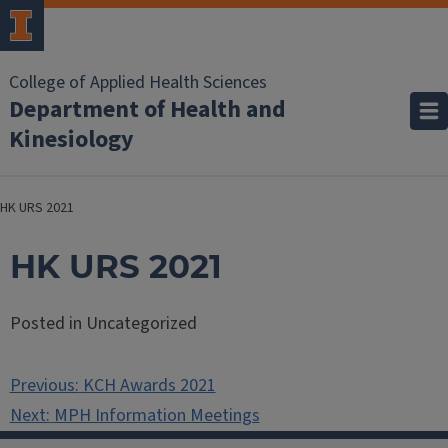
College of Applied Health Sciences
Department of Health and
Kinesiology
HK URS 2021
HK URS 2021
Posted in Uncategorized
Post
Previous:
KCH Awards 2021
navigation
Next:
MPH Information Meetings