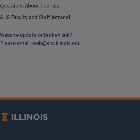
Questions About Courses
AHS Faculty and Staff Intranet
Website update or broken link?
Please email:
web@
ahs.illinois.edu