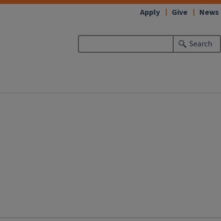
Apply
Give
News
Search