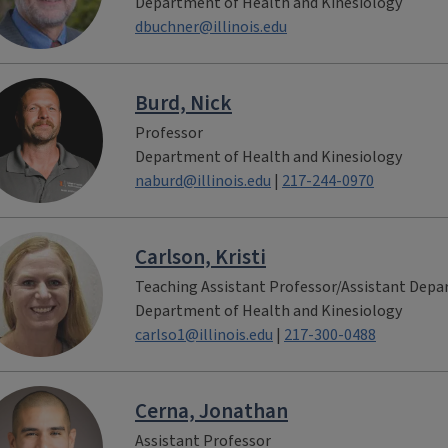
Department of Health and Kinesiology
dbuchner@illinois.edu
Burd, Nick
Professor
Department of Health and Kinesiology
naburd@illinois.edu
|
217-244-0970
Carlson, Kristi
Teaching Assistant Professor/Assistant Dep
Department of Health and Kinesiology
carlso1@illinois.edu
|
217-300-0488
Cerna, Jonathan
Assistant Professor