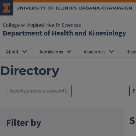
College of Applied Health Sciences
Department of Health and Kinesiology
About
Admissions
Academics
Rese
Directory
S
Filter by