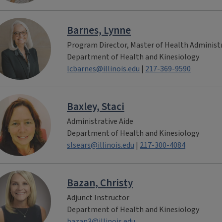
Barnes, Lynne
Program Director, Master of Health Administ
Department of Health and Kinesiology
lcbarnes@illinois.edu
|
217-369-9590
Baxley, Staci
Administrative Aide
Department of Health and Kinesiology
slsears@illinois.edu
|
217-300-4084
Bazan, Christy
Adjunct Instructor
Department of Health and Kinesiology
bazan3@illinois.edu