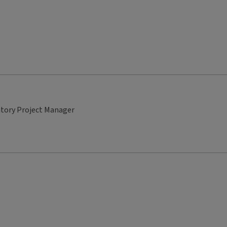
atory Project Manager