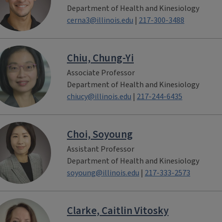
Department of Health and Kinesiology
cerna3@illinois.edu
|
217-300-3488
Chiu, Chung-Yi
Associate Professor
Department of Health and Kinesiology
chiucy@illinois.edu
|
217-244-6435
Choi, Soyoung
Assistant Professor
Department of Health and Kinesiology
soyoung@illinois.edu
|
217-333-2573
Clarke, Caitlin Vitosky