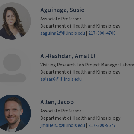
Aguinaga, Susie
Associate Professor
Department of Health and Kinesiology
saguina2@illinois.edu
|
217-300-4700
Al-Rashdan, Amal El
Visiting Research Lab Project Manager Labor
Department of Health and Kinesiology
aalras6@illinois.edu
Allen, Jacob
Associate Professor
Department of Health and Kinesiology
jmallen5@illinois.edu
|
217-300-9577