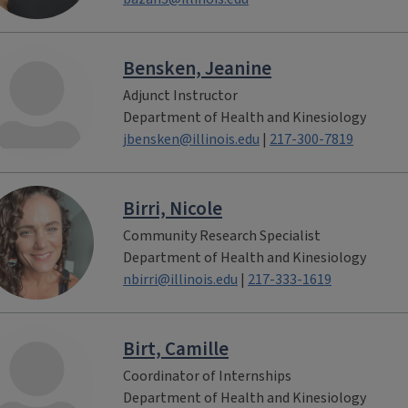
Bensken, Jeanine
Adjunct Instructor
Department of Health and Kinesiology
jbensken@illinois.edu
|
217-300-7819
Birri, Nicole
Community Research Specialist
Department of Health and Kinesiology
nbirri@illinois.edu
|
217-333-1619
Birt, Camille
Coordinator of Internships
Department of Health and Kinesiology