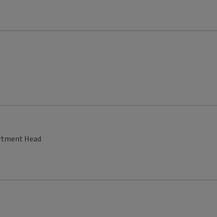
artment Head