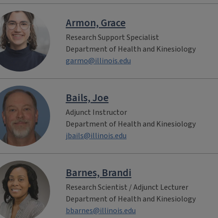
Armon, Grace
Research Support Specialist
Department of Health and Kinesiology
garmo@illinois.edu
Bails, Joe
Adjunct Instructor
Department of Health and Kinesiology
jbails@illinois.edu
Barnes, Brandi
Research Scientist / Adjunct Lecturer
Department of Health and Kinesiology
bbarnes@illinois.edu