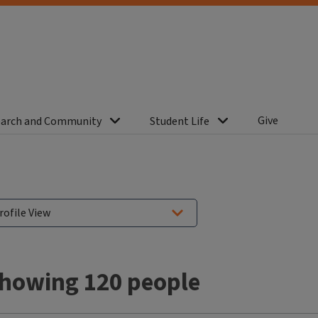
Give
arch and Community
Student Life
howing 120 people