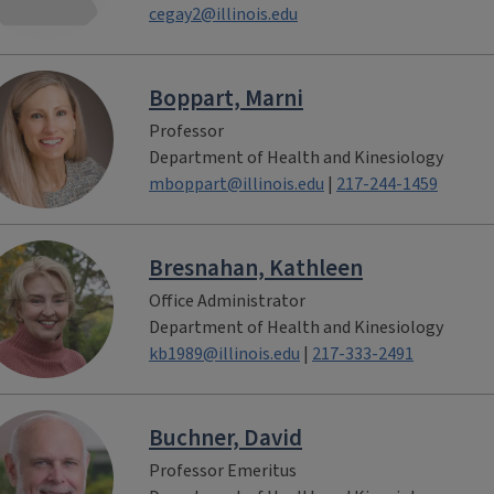
cegay2@illinois.edu
Boppart, Marni
Professor
Department of Health and Kinesiology
mboppart@illinois.edu
|
217-244-1459
Bresnahan, Kathleen
Office Administrator
Department of Health and Kinesiology
kb1989@illinois.edu
|
217-333-2491
Buchner, David
Professor Emeritus