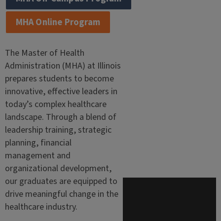
MHA Online Program
The Master of Health
Administration (MHA) at Illinois
prepares students to become
innovative, effective leaders in
today’s complex healthcare
landscape. Through a blend of
leadership training, strategic
planning, financial
management and
organizational development,
our graduates are equipped to
drive meaningful change in the
healthcare industry.