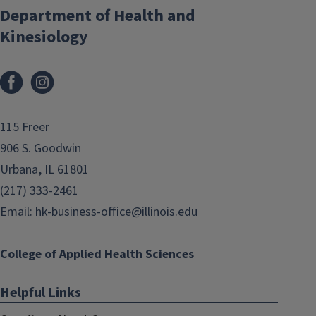
Department of Health and
Kinesiology
Facebook
Instagram
115 Freer
906 S. Goodwin
Urbana, IL 61801
(217) 333-2461
Email:
hk-business-office@illinois.edu
College of Applied Health Sciences
Helpful Links