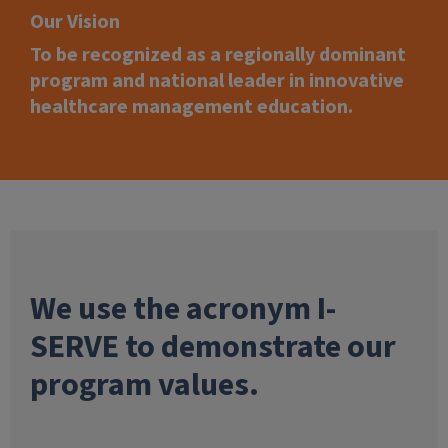
Our Vision
To be recognized as a regionally dominant
program and national leader in innovative
healthcare management education.
We use the acronym I-
SERVE to demonstrate our
program values.