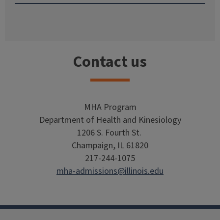
Contact us
MHA Program
Department of Health and Kinesiology
1206 S. Fourth St.
Champaign, IL 61820
217-244-1075
mha-admissions@illinois.edu