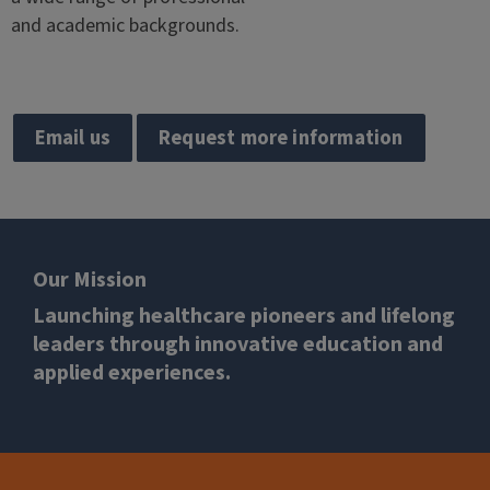
and academic backgrounds.
Email us
Request more information
Our Mission
Launching healthcare pioneers and lifelong
leaders through innovative education and
applied experiences.