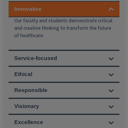
Our faculty and students demonstrate critical
and creative thinking to transform the future
of healthcare.