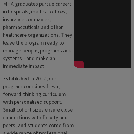
MHA graduates pursue careers
in hospitals, medical offices,
insurance companies,
pharmaceuticals and other
healthcare organizations. They
leave the program ready to
manage people, programs and
systems—and make an
immediate impact.
Established in 2017, our
program combines fresh,
forward-thinking curriculum
with personalized support.
Small cohort sizes ensure close
connections with faculty and
peers, and students come from
a wide range of professional