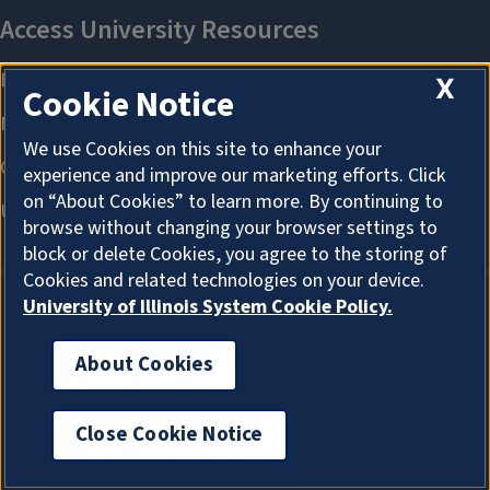
X
Cookie Notice
We use Cookies on this site to enhance your
experience and improve our marketing efforts. Click
on “About Cookies” to learn more. By continuing to
browse without changing your browser settings to
block or delete Cookies, you agree to the storing of
Cookies and related technologies on your device.
University of Illinois System Cookie Policy.
About Cookies
About Cookies
Close Cookie Notice