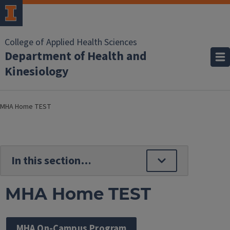
College of Applied Health Sciences
Department of Health and
Kinesiology
MHA Home TEST
MHA Home TEST
MHA On-Campus Program