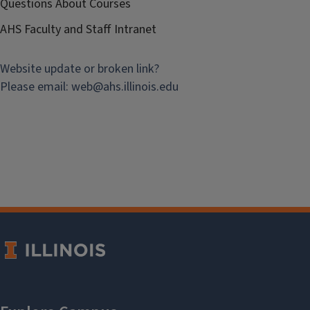
Questions About Courses
AHS Faculty and Staff Intranet
Website update or broken link?
Please email:
web@
ahs.illinois.edu