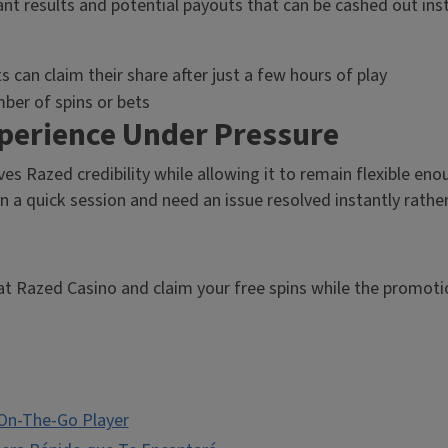
nstant results and potential payouts that can be cashed out i
 can claim their share after just a few hours of play
ber of spins or bets
xperience Under Pressure
s Razed credibility while allowing it to remain flexible en
 in a quick session and need an issue resolved instantly rath
 at Razed Casino and claim your free spins while the promotio
 On‑The‑Go Player