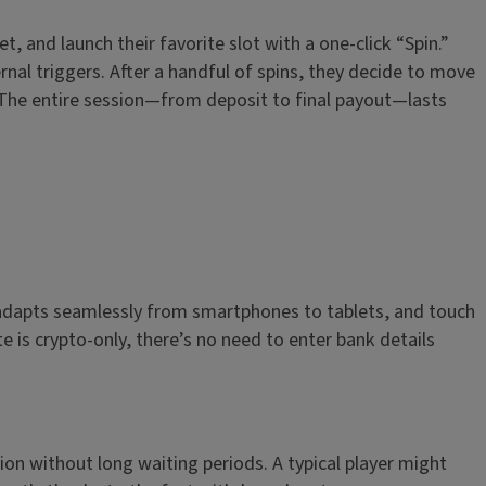
 and launch their favorite slot with a one‑click “Spin.”
nal triggers. After a handful of spins, they decide to move
s. The entire session—from deposit to final payout—lasts
 adapts seamlessly from smartphones to tablets, and touch
e is crypto‑only, there’s no need to enter bank details
ion without long waiting periods. A typical player might