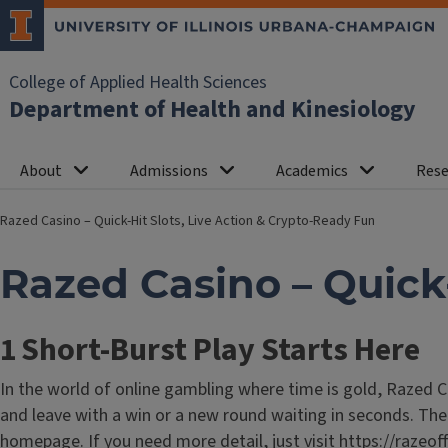
College of Applied Health Sciences
Department of Health and Kinesiology
About
Admissions
Academics
Rese
Razed Casino – Quick‑Hit Slots, Live Action & Crypto‑Ready Fun
Razed Casino – Quick‑
1 Short‑Burst Play Starts Here
In the world of online gambling where time is gold, Razed Cas
and leave with a win or a new round waiting in seconds. The 
homepage. If you need more detail, just visit https://razeoff