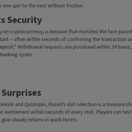
 one spin to the next without friction.
s Security
y on cryptocurrency, a decision that matches the fast‑paced
nt – often within seconds of confirming the transaction on 
posit.” Withdrawal requests are processed within 24 hours, a
 banking cycles.
g Surprises
kick and Quickspin, Razed’s slot selection is a treasure che
er excitement within seconds of every click. Players can test
t give steady returns in quick bursts.