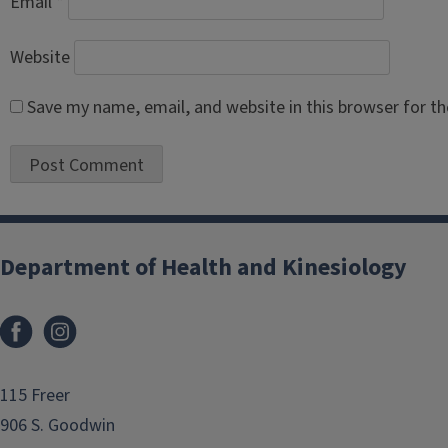
Email
*
Website
Save my name, email, and website in this browser for t
Department of Health and Kinesiology
Facebook
Instagram
115 Freer
906 S. Goodwin