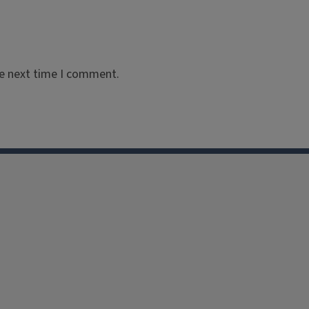
he next time I comment.