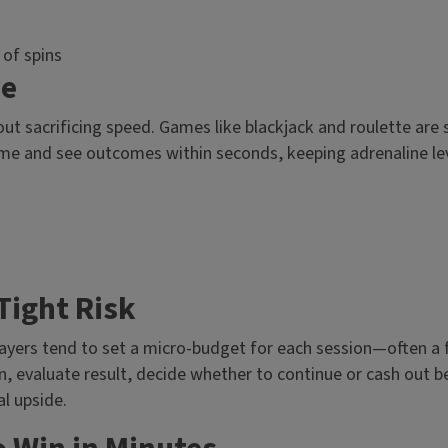
 of spins
ve
out sacrificing speed. Games like blackjack and roulette are
time and see outcomes within seconds, keeping adrenaline leve
 Tight Risk
layers tend to set a micro‑budget for each session—often a 
pin, evaluate result, decide whether to continue or cash out b
l upside.