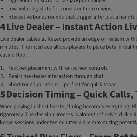
High‑volatility slots for big jackpot chances
Low‑volatility slots for consistent micro‑wins
Interactive bonus rounds that trigger after just a handful
4 Live Dealer – Instant Action Li
Live dealer tables at Razed provide an edge of realism with
minutes. The interface allows players to place bets in real 
casino floor.
Fast bet placement with on‑screen controls
Real‑time dealer interaction through chat
Short round durations – perfect for quick stops
5 Decision Timing – Quick Calls,
When playing in short bursts, timing becomes everything. P
rigorously. The decision process is almost reflexive: click s
keeps sessions under ten minutes while maximizing potentia