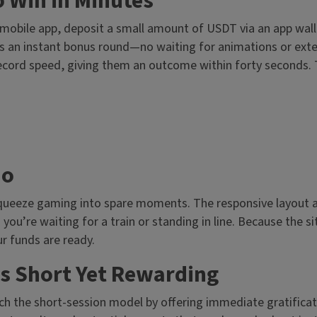
o Win in Minutes
mobile app, deposit a small amount of USDT via an app wallet,
rs an instant bonus round—no waiting for animations or exter
 in record speed, giving them an outcome within forty second
Go
 squeeze gaming into spare moments. The responsive layout
u’re waiting for a train or standing in line. Because the sit
r funds are ready.
s Short Yet Rewarding
tch the short‑session model by offering immediate gratificat