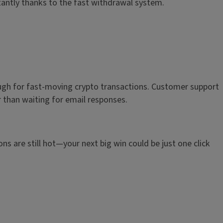
nstantly thanks to the fast withdrawal system.
ough for fast‑moving crypto transactions. Customer support
er than waiting for email responses.
ns are still hot—your next big win could be just one click