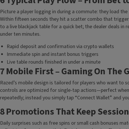
6 Typical Play Flow – From Bet t
Picture a player logging in during a commute: they load the 
Within fifteen seconds they hit a scatter combo that trigge
to a live blackjack table for a quick bet; the dealer deals
under ten minutes.
Rapid deposit and confirmation via crypto wallets
Immediate spin and instant bonus triggers
Live table rounds finished in under a minute
7 Mobile First – Gaming On The 
Razed’s mobile design is tailored for players who want to
controls are optimized for single‑tap actions—perfect when yo
repeatedly; instead you simply tap “Connect Wallet” and you
8 Promotions That Keep Session
Daily surprises such as free spins or small cash bonuses ma