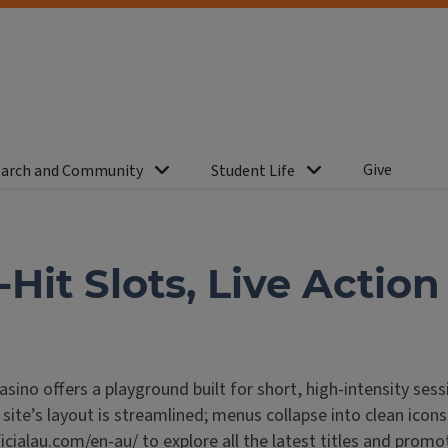
Give
arch and Community
Student Life
Hit Slots, Live Actio
ino offers a playground built for short, high‑intensity sessi
site’s layout is streamlined; menus collapse into clean icon
icialau.com/en-au/ to explore all the latest titles and promo