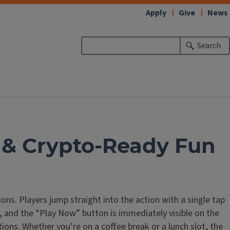
Apply
Give
News
Search
n & Crypto‑Ready Fun
ons. Players jump straight into the action with a single tap
s, and the “Play Now” button is immediately visible on the
tions. Whether you’re on a coffee break or a lunch slot, the