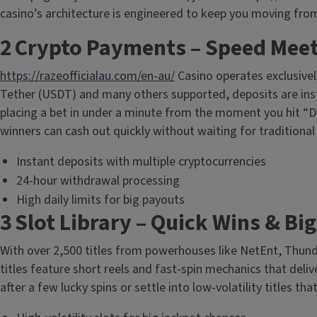
casino’s architecture is engineered to keep you moving from
2 Crypto Payments – Speed Meet
https://razeofficialau.com/en-au/
Casino operates exclusivel
Tether (USDT) and many others supported, deposits are insta
placing a bet in under a minute from the moment you hit “De
winners can cash out quickly without waiting for traditional
Instant deposits with multiple cryptocurrencies
24‑hour withdrawal processing
High daily limits for big payouts
3 Slot Library – Quick Wins & Bi
With over 2,500 titles from powerhouses like NetEnt, Thunder
titles feature short reels and fast‑spin mechanics that deliv
after a few lucky spins or settle into low‑volatility titles tha