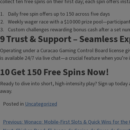
collect ten free spins on their first day; each spin offers i
Daily free spin offers up to 150 across five days
Weekly wager race with a $10 000 prize pool—participants
Custom challenges rewarding bonus cash after a set num
9 Trust & Support – Seamless E
Operating under a Curacao Gaming Control Board license give
is available 24/7 via live chat—a crucial feature when you’re
10 Get 150 Free Spins Now!
Ready to dive into short, high‑intensity play? Sign up today
away.
Posted in
Uncategorized
Post
Previous:
Wonaco: Mobile‑First Slots & Quick Wins for the