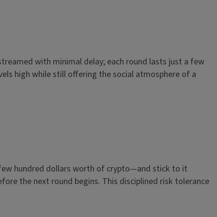
 streamed with minimal delay; each round lasts just a few
ls high while still offering the social atmosphere of a
few hundred dollars worth of crypto—and stick to it
efore the next round begins. This disciplined risk tolerance