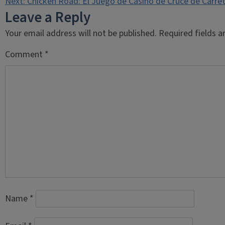
navigation
Next:
Chicken Road: El Juego de Casino de Cruce de Carre
Leave a Reply
Your email address will not be published.
Required fields 
Comment
*
Name
*