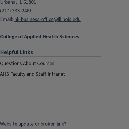
Urbana, IL 61801
(217) 333-2461
Email:
hk-business-office@illinois.edu
College of Applied Health Sciences
Helpful Links
Questions About Courses
AHS Faculty and Staff Intranet
Website update or broken link?