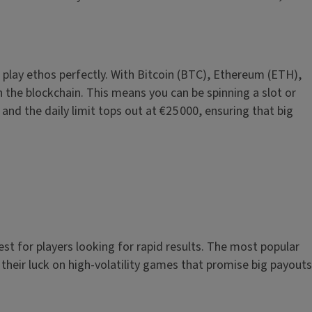
 play ethos perfectly. With Bitcoin (BTC), Ethereum (ETH),
the blockchain. This means you can be spinning a slot or
nd the daily limit tops out at €25 000, ensuring that big
st for players looking for rapid results. The most popular
 their luck on high‑volatility games that promise big payouts