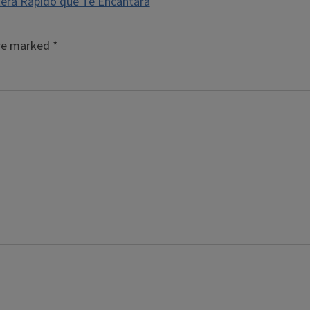
tera Rápido que Te Encantará
are marked
*