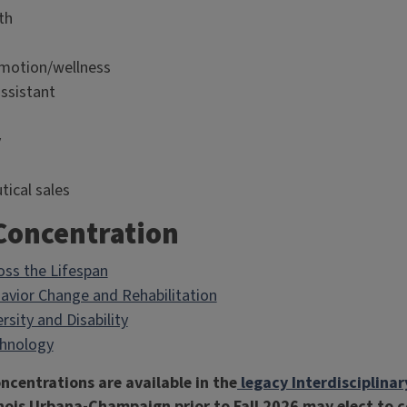
th
motion/wellness
assistant
y
ical sales
 Concentration
oss the Lifespan
avior Change and Rehabilitation
rsity and Disability
chnology
ncentrations are available in the
legacy Interdisciplina
linois Urbana-Champaign prior to Fall 2026 may elect to 