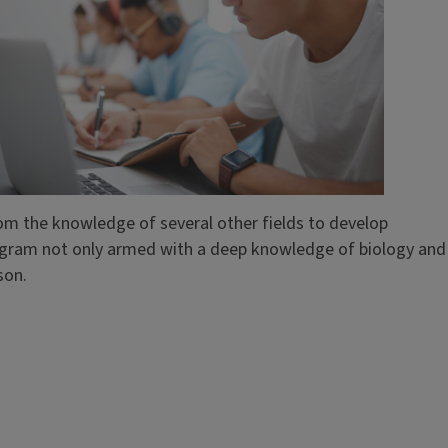
rom the knowledge of several other fields to develop
rogram not only armed with a deep knowledge of biology and
son.