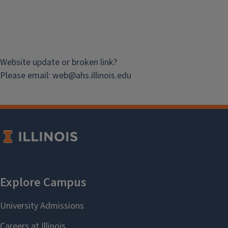
Website update or broken link?
Please email:
web@
ahs.illinois.edu