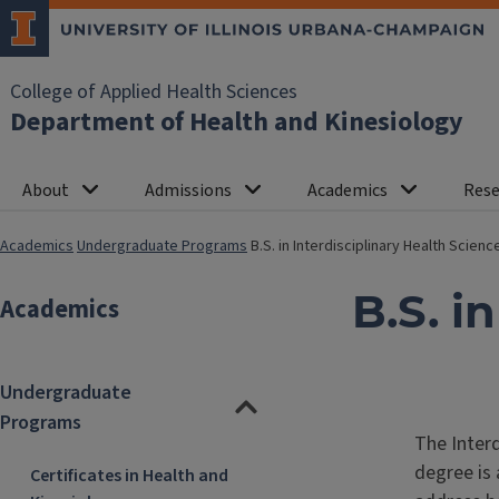
College of Applied Health Sciences
Department of Health and Kinesiology
About
Admissions
Academics
Rese
Academics
Undergraduate Programs
B.S. in Interdisciplinary Health Scienc
B.S. i
Academics
Undergraduate
Programs
The Inter
degree is
Certificates in Health and