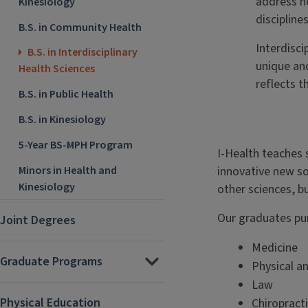
address h
Kinesiology
disciplines
B.S. in Community Health
Interdisci
B.S. in Interdisciplinary
unique an
Health Sciences
reflects t
B.S. in Public Health
B.S. in Kinesiology
5-Year BS-MPH Program
I-Health teaches 
Minors in Health and
innovative new s
Kinesiology
other sciences, b
Our graduates pur
Joint Degrees
Medicine
Graduate Programs
Physical a
Law
Physical Education
Chiropract