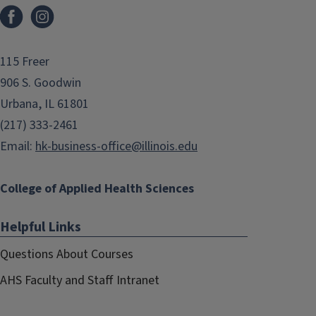
Facebook
Instagram
115 Freer
906 S. Goodwin
Urbana, IL 61801
(217) 333-2461
Email:
hk-business-office@illinois.edu
College of Applied Health Sciences
Helpful Links
Questions About Courses
AHS Faculty and Staff Intranet