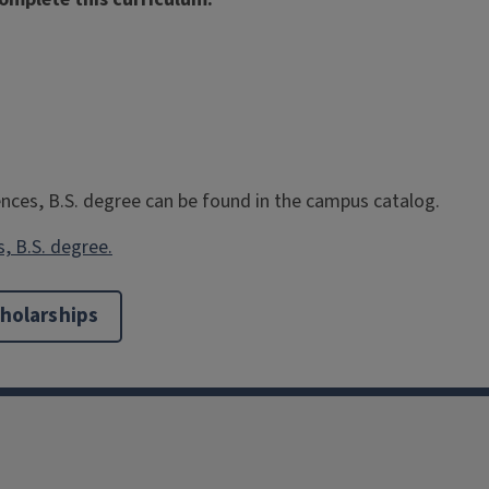
ences, B.S. degree can be found in the campus catalog.
s, B.S. degree.
holarships