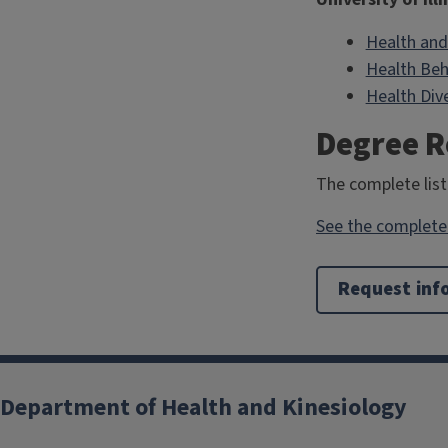
Health and
Health Beh
Health Dive
Degree 
The complete list
See the complete 
Request inf
Department of Health and Kinesiology