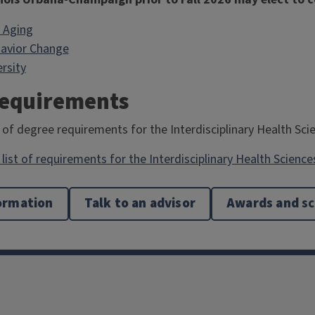
 Aging
avior Change
rsity
Requirements
 of degree requirements for the Interdisciplinary Health Sci
list of requirements for the Interdisciplinary Health Science
ormation
Talk to an advisor
Awards and
sc