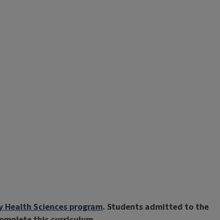
ry Health Sciences program
. Students admitted to the
complete this curriculum.