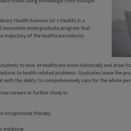
ealth issues using knowledge from multiple
.
plinary Health Sciences (or I-Health) is a
d innovative undergraduate program that
he trajectory of the healthcare industry.
students to look at healthcare more holistically and draw f
olutions to health-related problems. Graduates leave the p
ut with the ability to comprehensively care for the whole per
sue careers or further study in:
nd occupational therapy
ic medicine