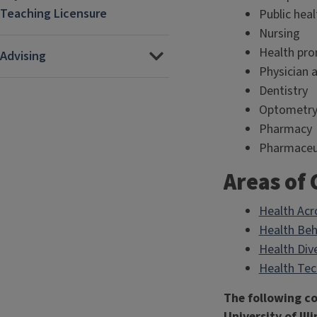
Teaching Licensure
Public heal
Nursing
Health pro
Advising
Physician 
Dentistry
Optometr
Pharmacy
Pharmaceut
Areas of
Health Acr
Health Beh
Health Dive
Health Te
The following co
University of Il