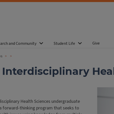
Give
arch and Community
Student Life
es
n Interdisciplinary He
disciplinary Health Sciences undergraduate
 a forward-thinking program that seeks to