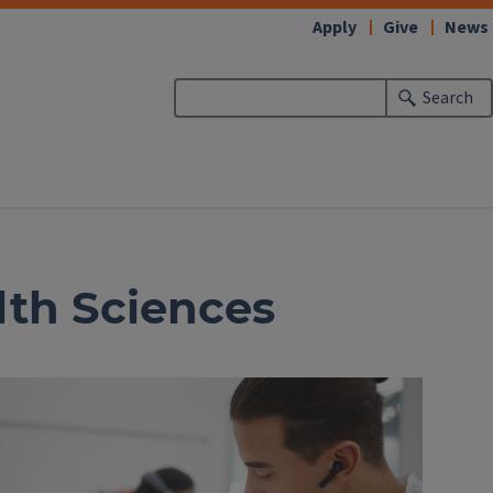
Apply
Give
News
Search
alth Sciences