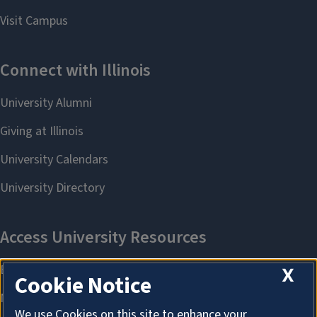
X
Cookie Notice
We use Cookies on this site to enhance your