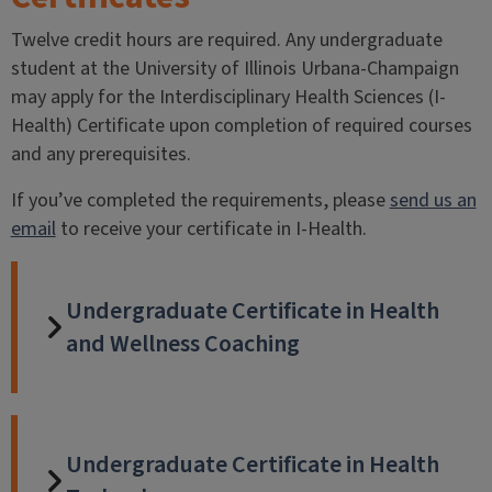
Twelve credit hours are required. Any undergraduate
student at the University of Illinois Urbana-Champaign
may apply for the Interdisciplinary Health Sciences (I-
Health) Certificate upon completion of required courses
and any prerequisites.
If you’ve completed the requirements, please
send us an
email
to receive your certificate in I-Health.
Undergraduate Certificate in Health
and Wellness Coaching
Undergraduate Certificate in Health