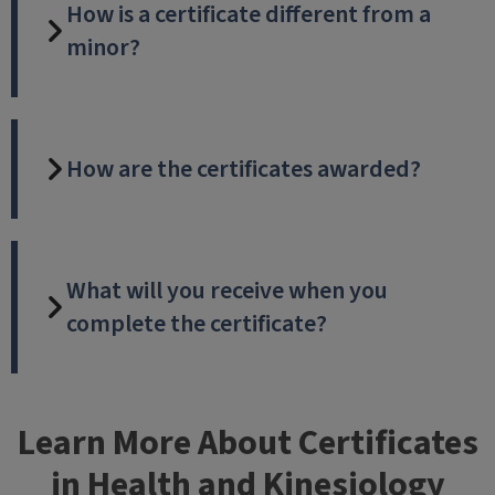
How is a certificate different from a
minor?
How are the certificates awarded?
What will you receive when you
complete the certificate?
Learn More About Certificates
in Health and Kinesiology