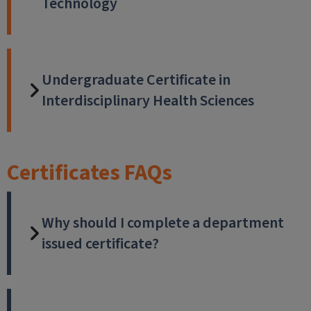
Technology
Undergraduate Certificate in
Interdisciplinary Health Sciences
Certificates FAQs
Why should I complete a department
issued certificate?