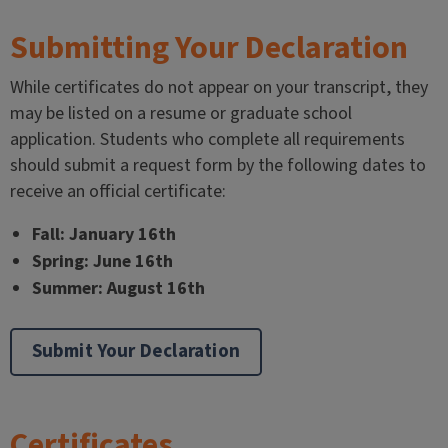
Submitting Your Declaration
While certificates do not appear on your transcript, they
may be listed on a resume or graduate school
application. Students who complete all requirements
should submit a request form by the following dates to
receive an official certificate:
Fall: January 16th
Spring: June 16th
Summer: August 16th
Submit Your Declaration
Certificates