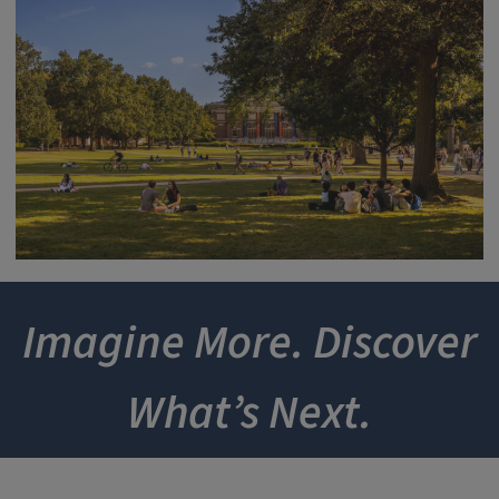
Imagine More. Discover
What’s Next.