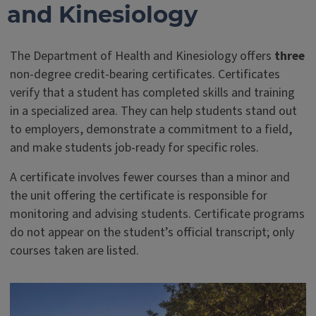
and Kinesiology
The Department of Health and Kinesiology offers
three
non-degree credit-bearing certificates. Certificates
verify that a student has completed skills and training
in a specialized area. They can help students stand out
to employers, demonstrate a commitment to a field,
and make students job-ready for specific roles.
A certificate involves fewer courses than a minor and
the unit offering the certificate is responsible for
monitoring and advising students. Certificate programs
do not appear on the student’s official transcript; only
courses taken are listed.