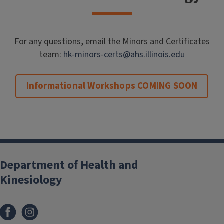
For any questions, email the Minors and Certificates
team:
hk-minors-certs@ahs.illinois.edu
Informational Workshops COMING SOON
Department of Health and
Kinesiology
Facebook
Instagram