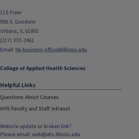
115 Freer
906 S. Goodwin
Urbana, IL 61801
(217) 333-2461
Email:
hk-business-office@illinois.edu
College of Applied Health Sciences
Helpful Links
Questions About Courses
AHS Faculty and Staff Intranet
Website update or broken link?
Please email:
web@
ahs.illinois.edu