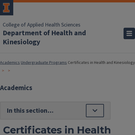
College of Applied Health Sciences
Department of Health and
Kinesiology
Academics
Undergraduate Programs
Certificates in Health and Kinesiology
Academics
Certificates in Health