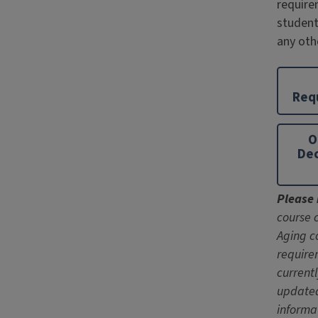
require
student
any oth
Req
O
Dec
Please 
course 
Aging c
require
current
update
informa