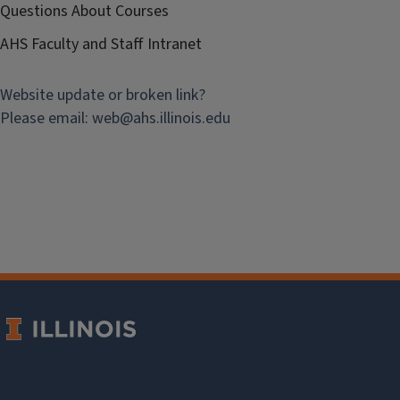
Questions About Courses
AHS Faculty and Staff Intranet
Website update or broken link?
Please email:
web@
ahs.illinois.edu