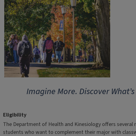
Imagine More. Discover What’s
Eligibility
The Department of Health and Kinesiology offers several 
students who want to complement their major with classw