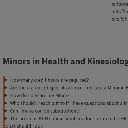
outdate
details 
availab
Minors in Health and Kinesiolo
How many credit hours are required?
Are there areas of specialization if I declare a Minor in
How do I declare my Minor?
Who should I reach out to if I have questions about a M
Can I make course substitutions?
The previous KCH course numbers don’t match the HK c
What should I do?