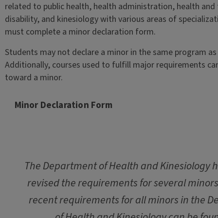
related to public health, health administration, health and
disability, and kinesiology with various areas of specializa
must complete a minor declaration form.
Students may not declare a minor in the same program as 
Additionally, courses used to fulfill major requirements ca
toward a minor.
Minor Declaration Form
The Department of Health and Kinesiology h
revised the requirements for several minor
recent requirements for all minors in the 
of Health and Kinesiology can be foun