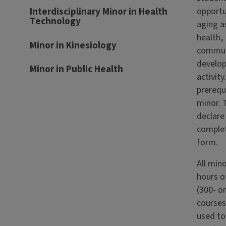
opportu
Interdisciplinary Minor in Health
Technology
aging as
health,
Minor in Kinesiology
commun
develo
Minor in Public Health
activity
prerequ
minor. T
declare
complet
form.
All mino
hours o
(300- or
courses
used to 