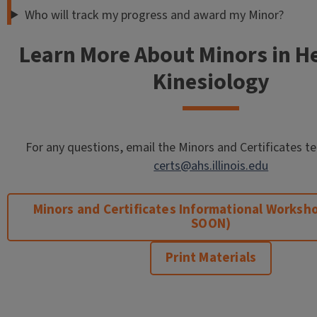
Who will track my progress and award my Minor?
Learn More About Minors in H
Kinesiology
For any questions, email the Minors and Certificates 
certs@ahs.illinois.edu
Minors and Certificates Informational Works
SOON)
Print Materials