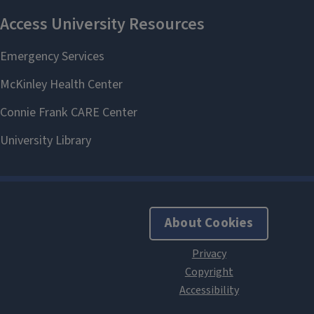
About Cookies