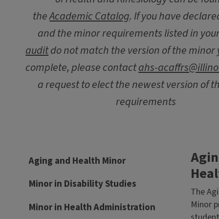
the
Academic Catalog
. If you have declar
and the minor requirements listed in you
audit
do not match the version of the minor 
complete, please contact
ahs-acaffrs@illino
a request to elect the newest version of 
requirements
Agin
Aging and Health Minor
Heal
Minor in Disability Studies
The Agi
Minor p
Minor in Health Administration
student