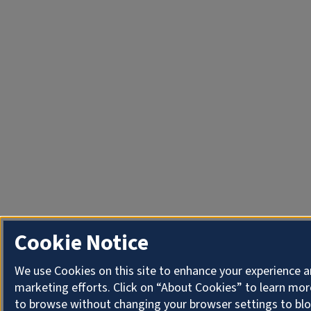
Cookie Notice
We use Cookies on this site to enhance your experience 
marketing efforts. Click on “About Cookies” to learn mor
to browse without changing your browser settings to blo