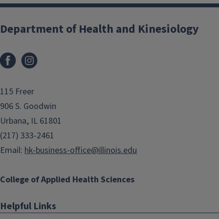
Department of Health and Kinesiology
Facebook
Instagram
115 Freer
906 S. Goodwin
Urbana, IL 61801
(217) 333-2461
Email:
hk-business-office@illinois.edu
College of Applied Health Sciences
Helpful Links