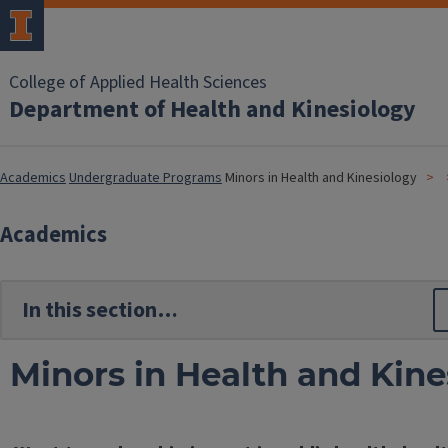
College of Applied Health Sciences
Department of Health and Kinesiology
Academics
Undergraduate Programs
Minors in Health and Kinesiology
Academics
Minors in Health and Kine