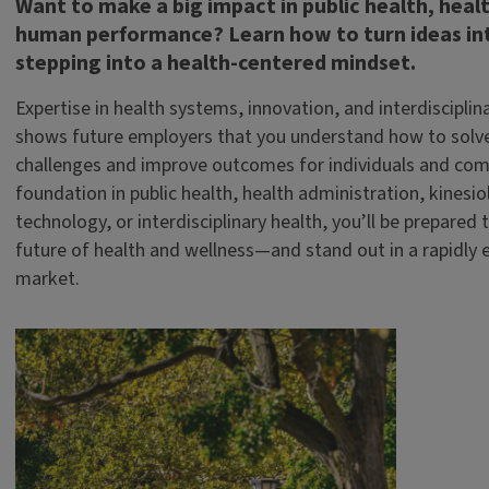
Want to make a big impact in public health, healt
human performance? Learn how to turn ideas int
stepping into a health-centered mindset.
Expertise in health systems, innovation, and interdisciplin
shows future employers that you understand how to solv
challenges and improve outcomes for individuals and com
foundation in public health, health administration, kinesio
technology, or interdisciplinary health, you’ll be prepared 
future of health and wellness—and stand out in a rapidly e
market.