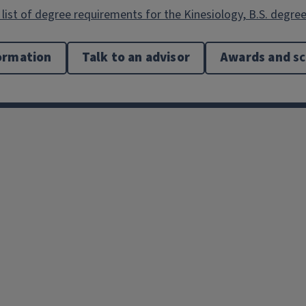
list of degree requirements for the Kinesiology, B.S. degree
ormation
Talk to an advisor
Awards and
sc