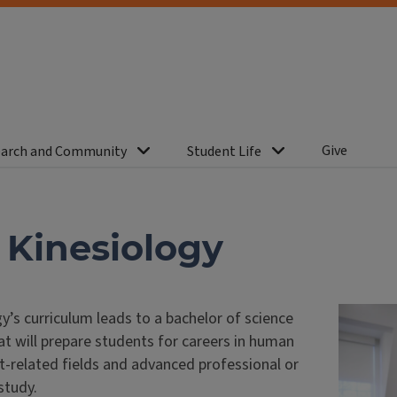
Give
arch and Community
Student Life
n Kinesiology
y’s curriculum leads to a bachelor of science
t will prepare students for careers in human
related fields and advanced professional or
study.