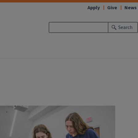
Apply
Give
News
Search