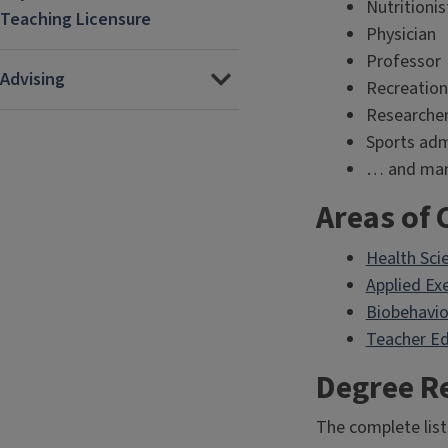
Nutritionis
Teaching Licensure
Physician
Professor
Advising
Recreation
Researche
Sports adm
… and man
Areas of 
Health Sci
Applied Ex
Biobehavio
Teacher Ed
Degree R
The complete list