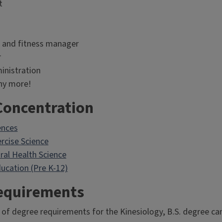
t
 and fitness manager
r
inistration
y more!
Concentration
ences
ercise Science
ral Health Science
ucation (Pre K-12)
equirements
 of degree requirements for the Kinesiology, B.S. degree ca