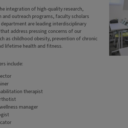
e integration of high-quality research,
n and outreach programs, faculty scholars
 department are leading interdisciplinary
s that address pressing concerns of our
ch as childhood obesity, prevention of chronic
d lifetime health and fitness.
ers include:
rector
ainer
abilitation therapist
rthotist
 wellness manager
gist
cator