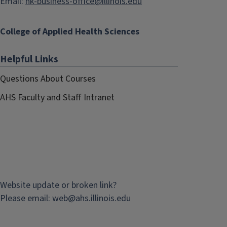
Email:
hk-business-office@illinois.edu
College of Applied Health Sciences
Helpful Links
Questions About Courses
AHS Faculty and Staff Intranet
Website update or broken link?
Please email:
web@
ahs.illinois.edu