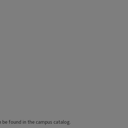
n be found in the campus catalog.