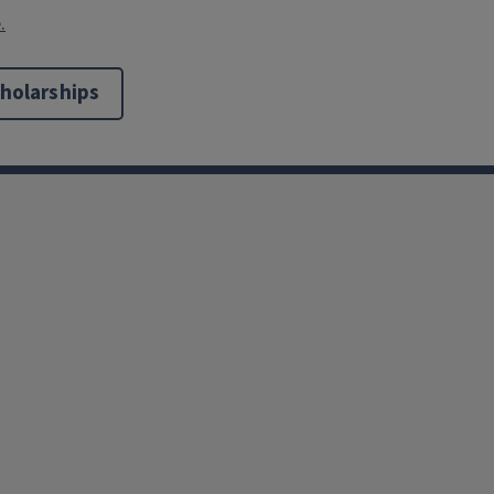
.
holarships