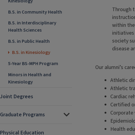
Kinesiology
Through th
B.S. in Community Health
instructio
B.S. in Interdisciplinary
within the
Health Sciences
initiative
society su
B.S. in Public Health
disease an
B.S. in Kinesiology
5-Year BS-MPH Program
Our alumni’s care
Minors in Health and
Athletic di
Kinesiology
Athletic tr
Joint Degrees
Cardiac reh
Certified o
Corporate
Graduate Programs
Epidemiolo
Health edu
Physical Education