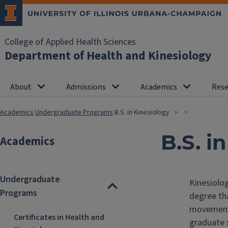
College of Applied Health Sciences
Department of Health and Kinesiology
About
Admissions
Academics
Rese
Academics
Undergraduate Programs
B.S. in Kinesiology
B.S. i
Academics
Undergraduate
Kinesiolog
Programs
degree tha
movement-
Certificates in Health and
graduate 