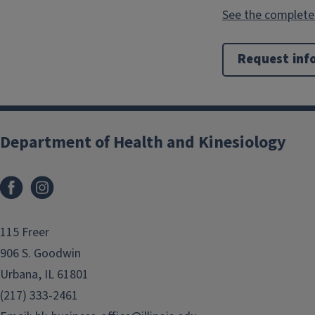
See the complete 
Request inf
Department of Health and Kinesiology
Facebook
Instagram
115 Freer
906 S. Goodwin
Urbana, IL 61801
(217) 333-2461